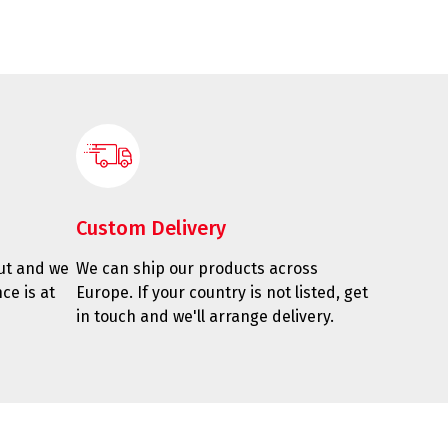
Custom Delivery
ut and we
We can ship our products across
ce is at
Europe. If your country is not listed, get
in touch and we'll arrange delivery.