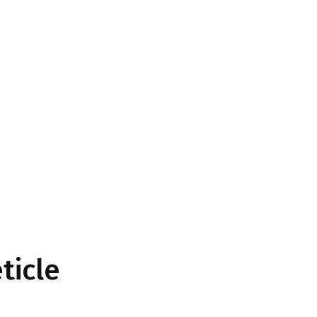
ticle