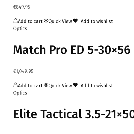
€
849.95
Add to cart
Quick View
Add to wishlist
Optics
Match Pro ED 5-30×56 
€
1,049.95
Add to cart
Quick View
Add to wishlist
Optics
Elite Tactical 3.5-21×