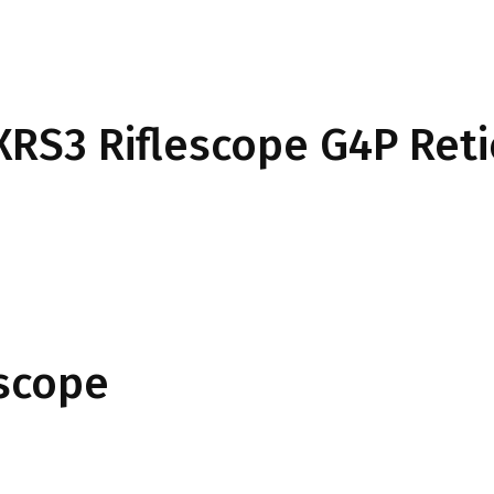
 XRS3 Riflescope G4P Reti
escope