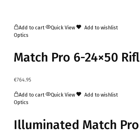
Add to cart
Quick View
Add to wishlist
Optics
Match Pro 6-24×50 Rif
€
764.95
Add to cart
Quick View
Add to wishlist
Optics
Illuminated Match Pro