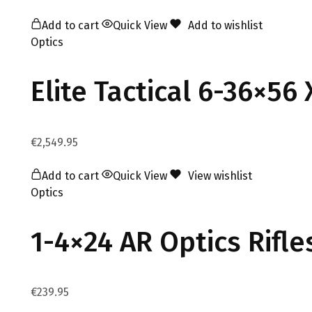
Add to cart
Quick View
Add to wishlist
Optics
Elite Tactical 6-36×56
€
2,549.95
Add to cart
Quick View
View wishlist
Optics
1-4×24 AR Optics Rifl
€
239.95