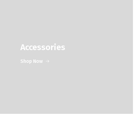
Accessories
Shop Now