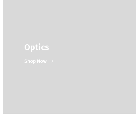
Optics
Shop Now