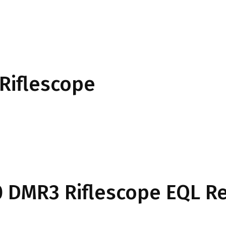
Riflescope
50 DMR3 Riflescope EQL Re