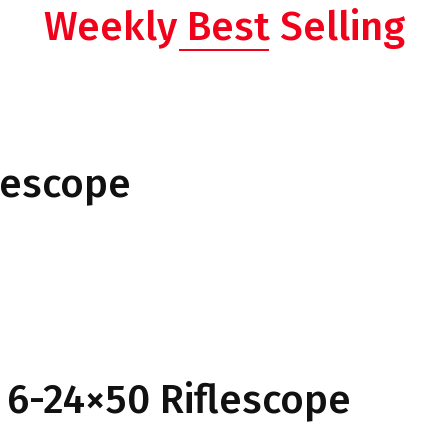
Weekly Best Selling
lescope
 6-24×50 Riflescope