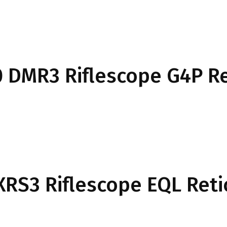
50 DMR3 Riflescope G4P Re
 XRS3 Riflescope EQL Reti