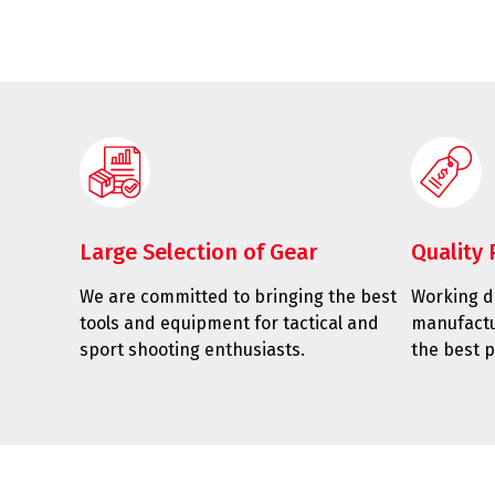
Large Selection of Gear
Quality 
We are committed to bringing the best
Working di
tools and equipment for tactical and
manufactu
sport shooting enthusiasts.
the best p