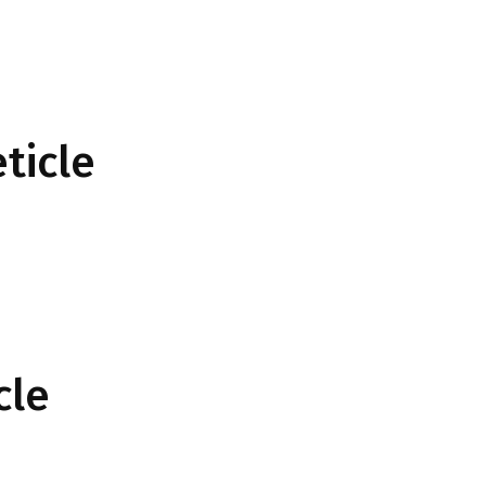
ticle
cle