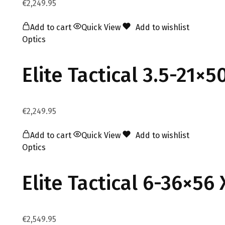
€
2,249.95
Add to cart
Quick View
Add to wishlist
Optics
Elite Tactical 3.5-21×
€
2,249.95
Add to cart
Quick View
Add to wishlist
Optics
Elite Tactical 6-36×56
€
2,549.95