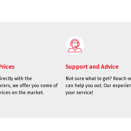
Prices
Support and Advice
rectly with the
Not sure what to get? Reach o
rers, we offer you some of
can help you out. Our experien
rices on the market.
your service!