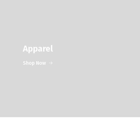
Apparel
Shop Now