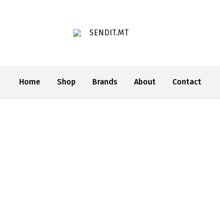
SENDIT.MT
Home
Shop
Brands
About
Contact