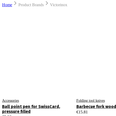
Home
Product Brands
Victorinox
Accessories
Folding tool knives
Ball point pen for SwissCard,
Barbecue fork woo
pressure filled
€
15.81