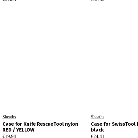
Sheaths
Sheaths
Case for Knife RescueTool nylon
Case for SwissTool 
RED / YELLOW
black
€
19.94
€
24.41