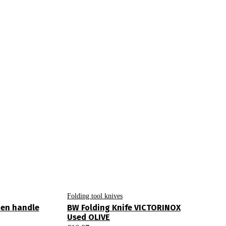
Folding tool knives
den handle
BW Folding Knife VICTORINOX
Used OLIVE