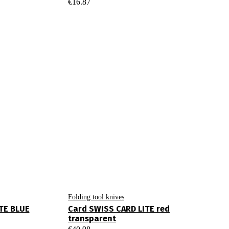
€
16.87
Folding tool knives
TE BLUE
Card SWISS CARD LITE red
transparent