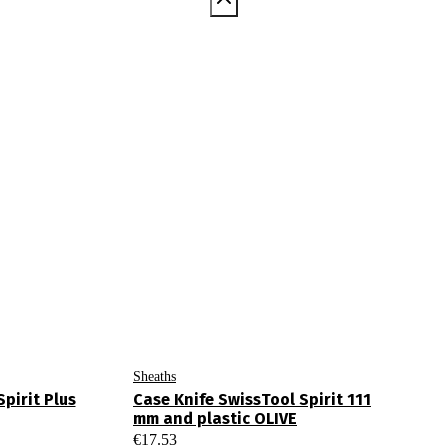
Sheaths
pirit Plus
Case Knife SwissTool Spirit 111
mm and plastic OLIVE
€
17.53