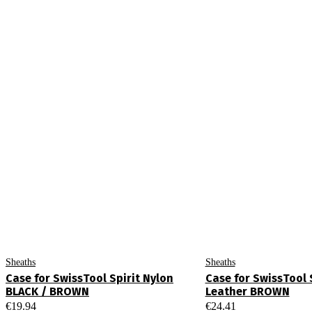
Sheaths
Sheaths
Case for SwissTool Spirit Nylon
Case for SwissTool S
BLACK / BROWN
Leather BROWN
€
19.94
€
24.41