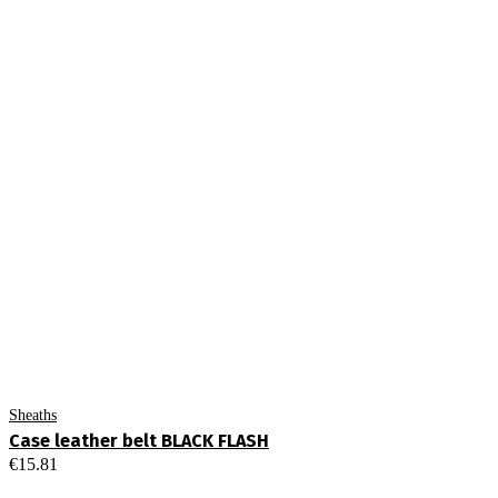
Sheaths
Case leather belt BLACK FLASH
€
15.81