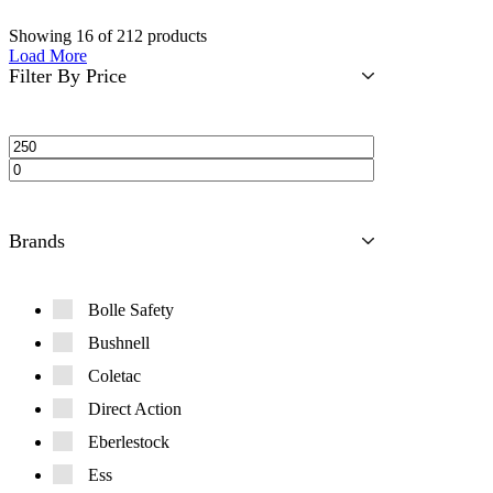
Showing
16
of
212
products
Load More
Filter By Price
Brands
Bolle Safety
Bushnell
Coletac
Direct Action
Eberlestock
Ess