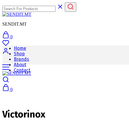
SENDIT.MT
0
Home
Shop
Brands
About
Contact
0
Victorinox