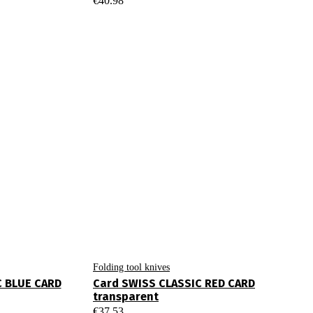
€
40.98
Folding tool knives
C BLUE CARD
Card SWISS CLASSIC RED CARD
transparent
€
37.53