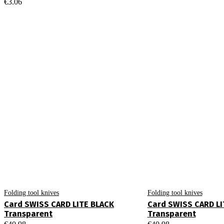
€
3.06
Folding tool knives
Folding tool knives
Card SWISS CARD LITE BLACK
Card SWISS CARD LI
Transparent
Transparent