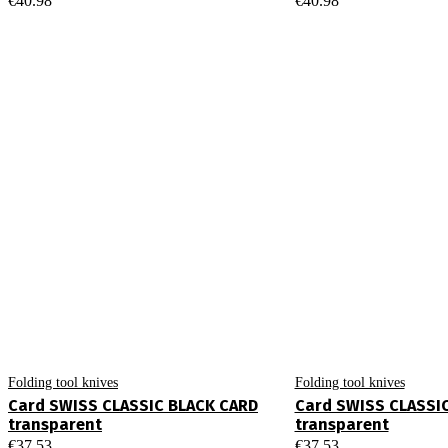
€
40.98
€
40.98
Folding tool knives
Folding tool knives
Card SWISS CLASSIC BLACK CARD
Card SWISS CLASSI
transparent
transparent
€
37.53
€
37.53