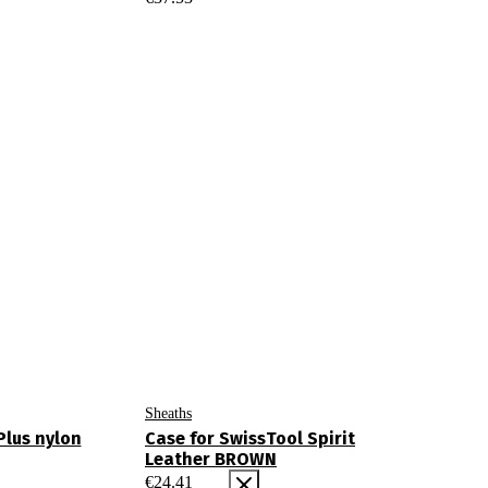
Sheaths
Plus nylon
Case for SwissTool Spirit
Leather BROWN
€
24.41