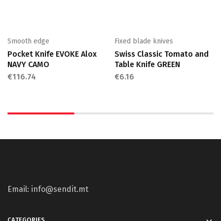
Smooth edge
Fixed blade knives
Pocket Knife EVOKE Alox
Swiss Classic Tomato and
NAVY CAMO
Table Knife GREEN
€
116.74
€
6.16
Email: info@sendit.mt
CATEGORIES