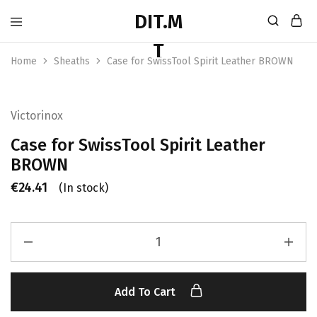
Home
Sheaths
Case for SwissTool Spirit Leather BROWN
Victorinox
Case for SwissTool Spirit Leather
BROWN
€
24.41
(In stock)
Add To Cart