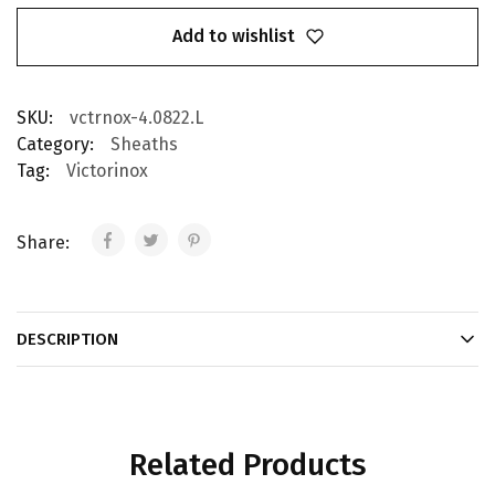
Add to wishlist
SKU:
vctrnox-4.0822.L
Category:
Sheaths
Tag:
Victorinox
Share:
DESCRIPTION
Related Products