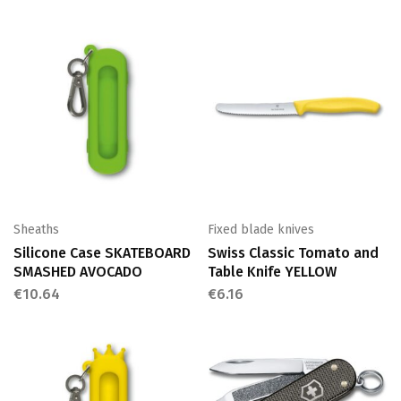
Sheaths
Fixed blade knives
Silicone Case SKATEBOARD
Swiss Classic Tomato and
SMASHED AVOCADO
Table Knife YELLOW
€
10.64
€
6.16