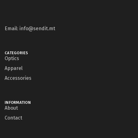
Email: info@sendit.mt
CATEGORIES
Optics
Apparel
Accessories
INFORMATION
About
Contact