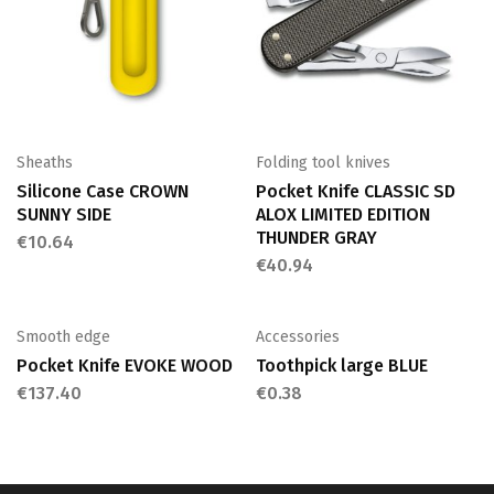
Sheaths
Folding tool knives
Silicone Case CROWN
Pocket Knife CLASSIC SD
SUNNY SIDE
ALOX LIMITED EDITION
THUNDER GRAY
€
10.64
€
40.94
Smooth edge
Accessories
Pocket Knife EVOKE WOOD
Toothpick large BLUE
€
137.40
€
0.38