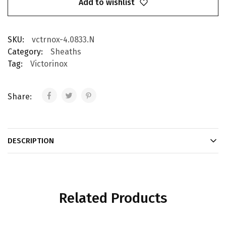
Add to wishlist
SKU:
vctrnox-4.0833.N
Category:
Sheaths
Tag:
Victorinox
Share:
DESCRIPTION
Related Products