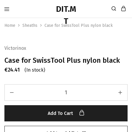
Home
Sheaths
Case for SwissTool Plus nylon black
Victorinox
Case for SwissTool Plus nylon black
€
24.41
(In stock)
Add To Cart