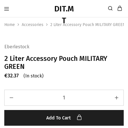
Home
Accessories
2 Liter Accessory Pouch MILITARY GREEN
Eberlestock
2 Liter Accessory Pouch MILITARY
GREEN
€
32.37
(In stock)
Add To Cart