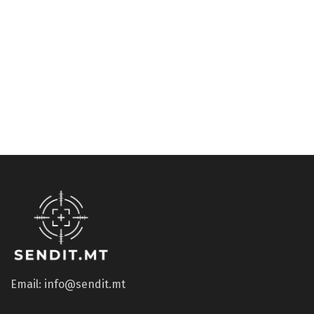
Accessories
Accessories
Potato Peeler RED
Ball point pen for
SwissCard, pressure filled
€
5.13
€
3.06
Email: info@sendit.mt