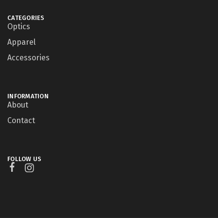
CATEGORIES
Optics
Apparel
Accessories
INFORMATION
About
Contact
FOLLOW US