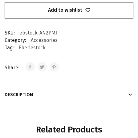
Add to wishlist
SKU:
ebstock-AN2PMJ
Category:
Accessories
Tag:
Eberlestock
Share:
DESCRIPTION
Related Products