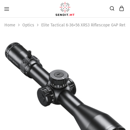
Home
Optics
Elite Tactical 6-36×56 XRS3 Riflescope G4P Retic