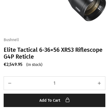
Bushnell
Elite Tactical 6-36×56 XRS3 Riflescope
G4P Reticle
€
2,549.95
(In stock)
Add To Cart