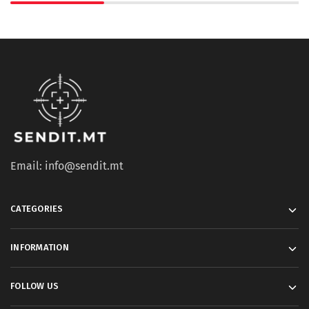
Email: info@sendit.mt
CATEGORIES
INFORMATION
FOLLOW US