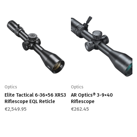
Optics
Optics
Elite Tactical 6-36×56 XRS3
AR Optics® 3-9×40
Riflescope EQL Reticle
Riflescope
€
2,549.95
€
262.45