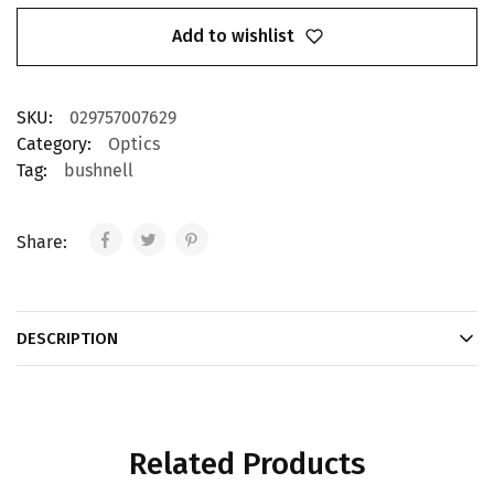
Add to wishlist
SKU:
029757007629
Category:
Optics
Tag:
bushnell
Share:
DESCRIPTION
Related Products