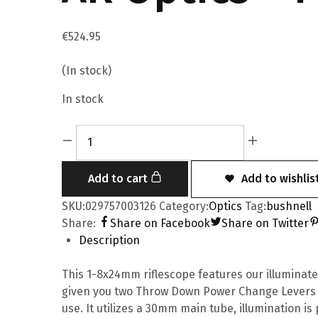
€
524.95
(In stock)
In stock
Add to cart
Add to wishlis
SKU:
029757003126
Category:
Optics
Tag:
bushnell
Share:
Share on Facebook
Share on Twitter
Description
This 1-8x24mm riflescope features our illuminate
given you two Throw Down Power Change Levers (
use. It utilizes a 30mm main tube, illumination is