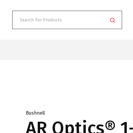
Bushnell
AR Optics® 1