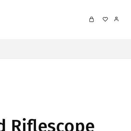
d Riflescope