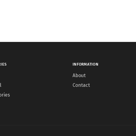
IES
INFORMATION
About
l
Contact
ories