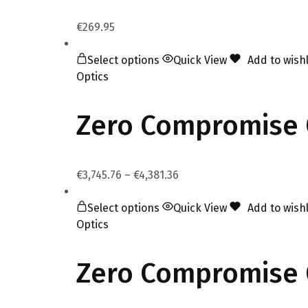
€
269.95
Select options
Quick View
Add to wishl
Optics
Zero Compromise 
€
3,745.76
–
€
4,381.36
Select options
Quick View
Add to wishl
Optics
Zero Compromise O