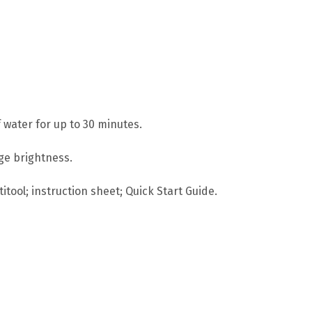
 water for up to 30 minutes.
age brightness.
itool; instruction sheet; Quick Start Guide.