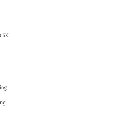
@ 6X
ing
ing