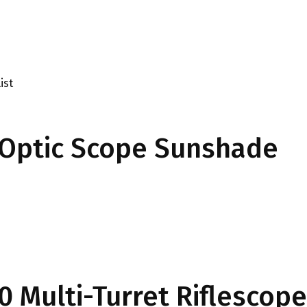
ist
Optic Scope Sunshade
0 Multi-Turret Riflescope