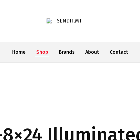
SENDIT.MT
Home
Shop
Brands
About
Contact
-8×24 Illuminate