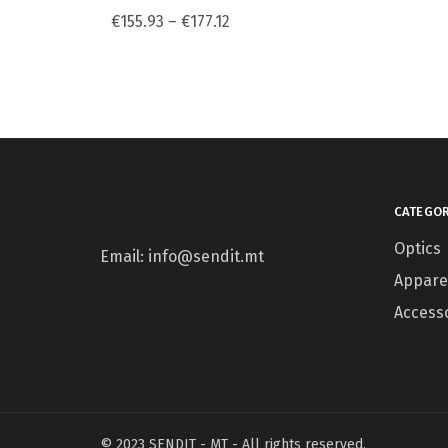
€
155.93
–
€
177.12
CATEGOR
Optics
Email: info@sendit.mt
Appare
Access
© 2023 SENDIT - MT - All rights reserved.