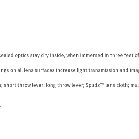
ealed optics stay dry inside, when immersed in three feet of
atings on all lens surfaces increase light transmission and im
; short throw lever; long throw lever; Spudz™ lens cloth; mult
e