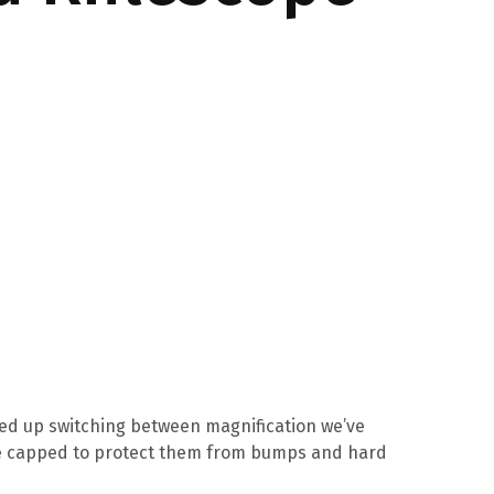
peed up switching between magnification we’ve
are capped to protect them from bumps and hard