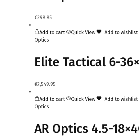
€
299.95
Add to cart
Quick View
Add to wishlist
Optics
Elite Tactical 6-3
€
2,549.95
Add to cart
Quick View
Add to wishlist
Optics
AR Optics 4.5-18×4