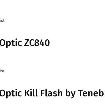
ist
Optic ZC840
ist
ptic Kill Flash by Teneb