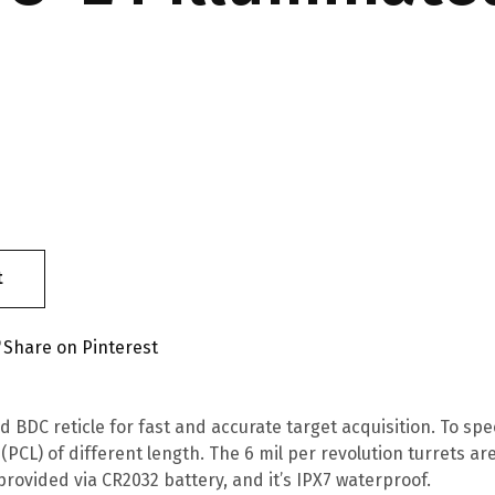
t
Share on Pinterest
d BDC reticle for fast and accurate target acquisition. To s
PCL) of different length. The 6 mil per revolution turrets 
 provided via CR2032 battery, and it’s IPX7 waterproof.