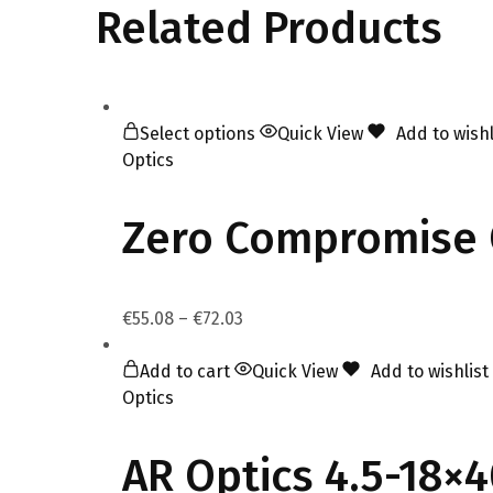
Related Products
Select options
Quick View
Add to wishl
Optics
Zero Compromise 
€
55.08
–
€
72.03
Add to cart
Quick View
Add to wishlist
Optics
AR Optics 4.5-18×4