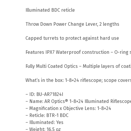
Illuminated BDC reticle
Throw Down Power Change Lever, 2 lengths
Capped turrets to protect against hard use
Features IPX7 Waterproof construction – O-ring s
Fully Multi Coated Optics – Multiple layers of co
What’s in the box: 1-8×24 riflescope; scope covers
– ID: BU-AR71824I
– Name: AR Optics® 1-8×24 Illuminated Riflescop
– Magnification x Objective Lens: 1-8×24
– Reticle: BTR-1 BDC
– Illuminated: Yes
– Weight: 16.5 oz