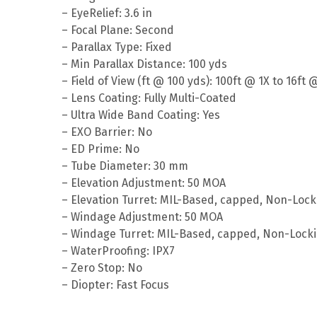
– EyeRelief: 3.6 in
– Focal Plane: Second
– Parallax Type: Fixed
– Min Parallax Distance: 100 yds
– Field of View (ft @ 100 yds): 100ft @ 1X to 16ft 
– Lens Coating: Fully Multi-Coated
– Ultra Wide Band Coating: Yes
– EXO Barrier: No
– ED Prime: No
– Tube Diameter: 30 mm
– Elevation Adjustment: 50 MOA
– Elevation Turret: MIL-Based, capped, Non-Lock
– Windage Adjustment: 50 MOA
– Windage Turret: MIL-Based, capped, Non-Lock
– WaterProofing: IPX7
– Zero Stop: No
– Diopter: Fast Focus