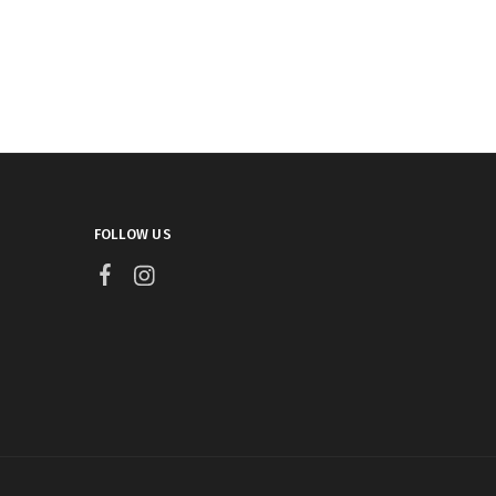
FOLLOW US