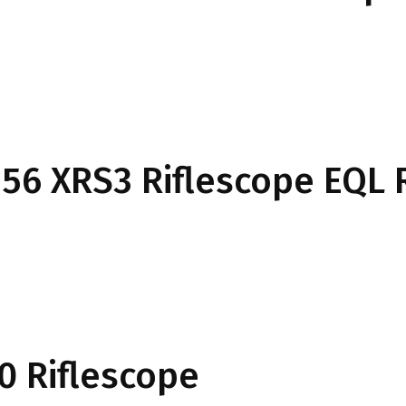
6×56 XRS3 Riflescope EQL 
0 Riflescope