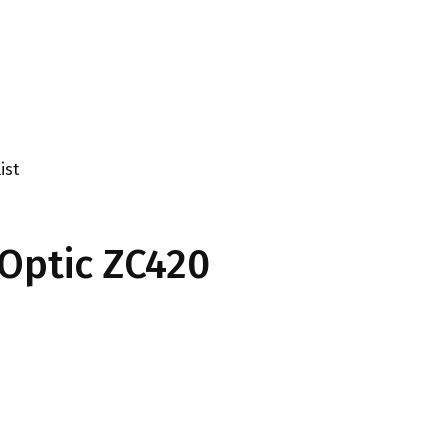
ist
Optic ZC420