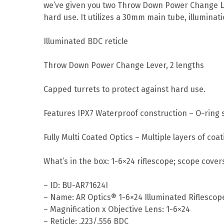
we’ve given you two Throw Down Power Change Lev
hard use. It utilizes a 30mm main tube, illuminati
Illuminated BDC reticle
Throw Down Power Change Lever, 2 lengths
Capped turrets to protect against hard use.
Features IPX7 Waterproof construction – O-ring s
Fully Multi Coated Optics – Multiple layers of co
What’s in the box: 1-6×24 riflescope; scope covers
– ID: BU-AR71624I
– Name: AR Optics® 1-6×24 Illuminated Riflescop
– Magnification x Objective Lens: 1-6×24
– Reticle: .223/.556 BDC