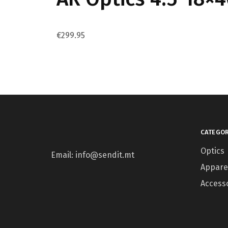
€
299.95
CATEGOR
Optics
Email: info@sendit.mt
Appare
Access