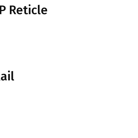
P Reticle
ail