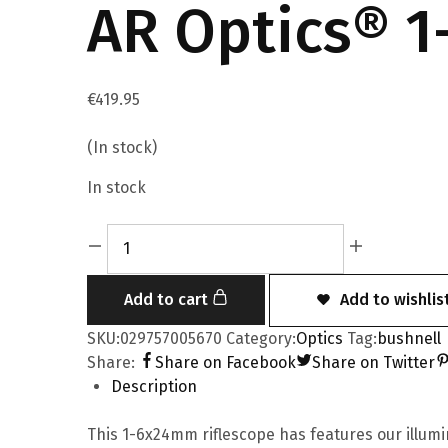
AR Optics® 1
€
419.95
(In stock)
In stock
Add to cart
Add to wishlis
SKU:
029757005670
Category:
Optics
Tag:
bushnell
Share:
Share on Facebook
Share on Twitter
Description
This 1-6x24mm riflescope has features our illumi