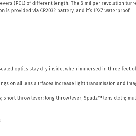
ers (PCL) of different length. The 6 mil per revolution tu
on is provided via CR2032 battery, and it’s IPX7 waterproof.
ealed optics stay dry inside, when immersed in three feet of
atings on all lens surfaces increase light transmission and im
; short throw lever; long throw lever; Spudz™ lens cloth; mult
e