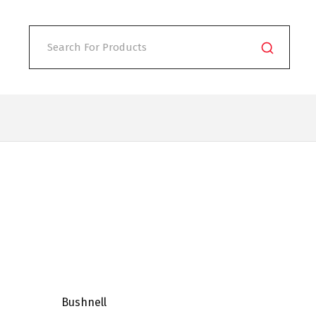
Bushnell