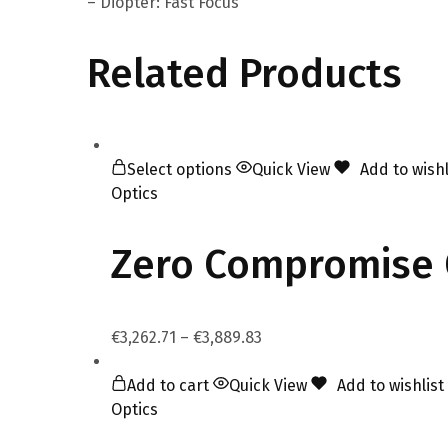
– Diopter: Fast Focus
Related Products
Select options
Quick View
Add to wishl
Optics
Zero Compromise 
€
3,262.71
–
€
3,889.83
Add to cart
Quick View
Add to wishlist
Optics