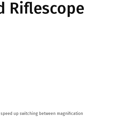
d Riflescope
To speed up switching between magnification