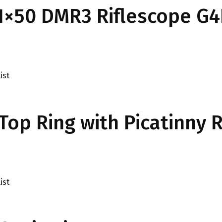
-21×50 DMR3 Riflescope G4
ist
op Ring with Picatinny R
ist