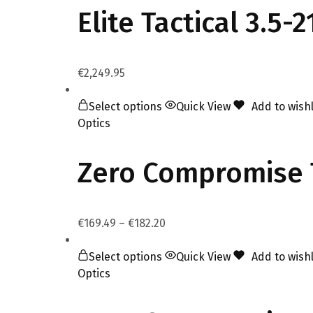
Elite Tactical 3.5
€
2,249.95
Select options
Quick View
Add to wishl
Optics
Zero Compromise T
€
169.49
–
€
182.20
Select options
Quick View
Add to wishl
Optics