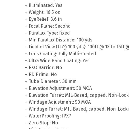
– Illuminated: Yes
– Weight: 16.5 oz
– EyeRelief: 3.6 in
– Focal Plane: Second
– Parallax Type: Fixed
– Min Parallax Distance: 100 yds
– Field of View (ft @ 100 yds): 100ft @ 1X to 16ft 
– Lens Coating: Fully Multi-Coated
– Ultra Wide Band Coating: Yes
– EXO Barrier: No
– ED Prime: No
– Tube Diameter: 30 mm
– Elevation Adjustment: 50 MOA
– Elevation Turret: MIL-Based, capped, Non-Lock
– Windage Adjustment: 50 MOA
– Windage Turret: MIL-Based, capped, Non-Lock
– WaterProofing: IPX7
– Zero Stop: No