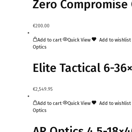
Zero Compromise 
€
200.00
Add to cart
Quick View
Add to wishlist
Optics
Elite Tactical 6-3
€
2,549.95
Add to cart
Quick View
Add to wishlist
Optics
AR Optics 4.5-18×4