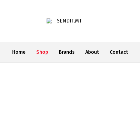
SENDIT.MT
Home
Shop
Brands
About
Contact