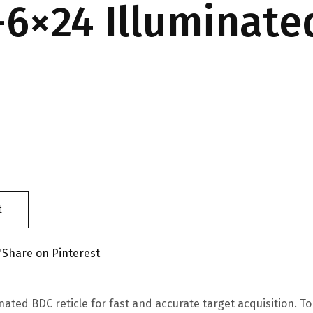
-6×24 Illuminate
t
Share on Pinterest
nated BDC reticle for fast and accurate target acquisition. 