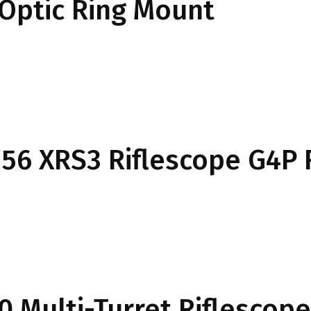
Optic Ring Mount
6×56 XRS3 Riflescope G4P 
0 Multi-Turret Riflescope