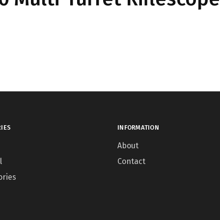
IES
INFORMATION
About
l
Contact
ories