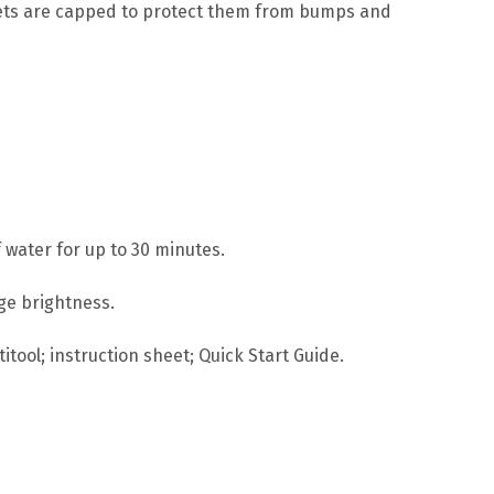
rrets are capped to protect them from bumps and
 water for up to 30 minutes.
age brightness.
itool; instruction sheet; Quick Start Guide.