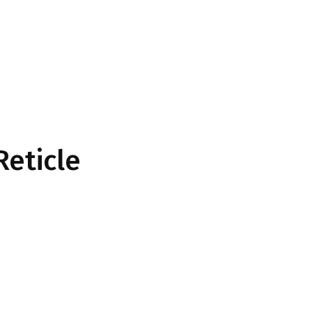
Reticle