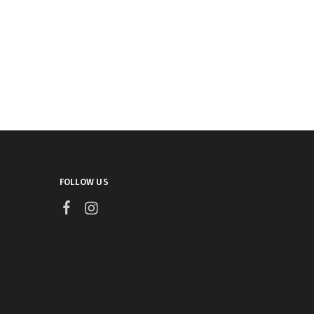
FOLLOW US