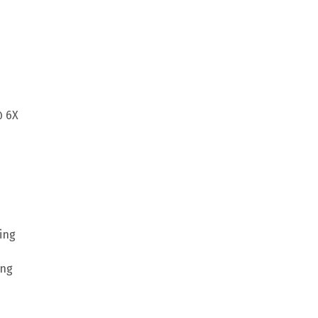
@ 6X
ing
ing