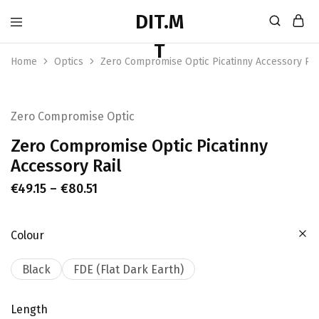
Home
Optics
Zero Compromise Optic Picatinny Accessory Rai
Zero Compromise Optic
Zero Compromise Optic Picatinny
Accessory Rail
€
49.15
–
€
80.51
Colour
Black
FDE (Flat Dark Earth)
Length