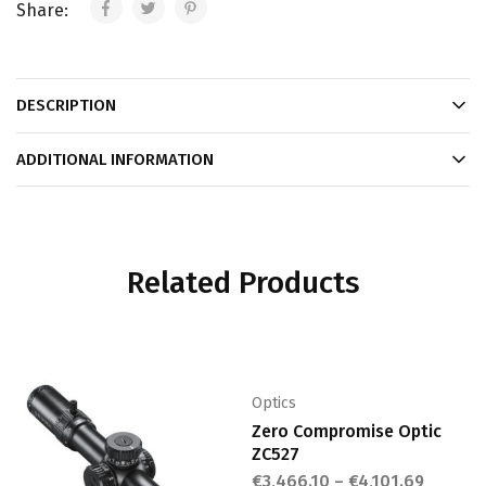
Share:
DESCRIPTION
ADDITIONAL INFORMATION
Related Products
Optics
Zero Compromise Optic
ZC527
€
3,466.10
–
€
4,101.69