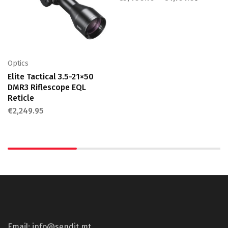
Optics
Elite Tactical 3.5-21×50
DMR3 Riflescope EQL
Reticle
€
2,249.95
Email: info@sendit.mt