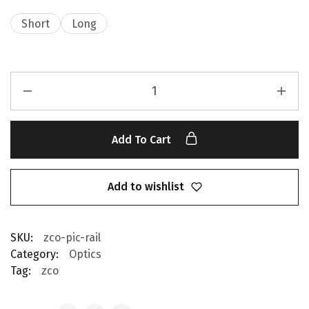
Short
Long
Add To Cart
Add to wishlist
SKU:
zco-pic-rail
Category:
Optics
Tag:
zco