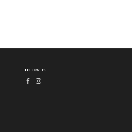
FOLLOW US