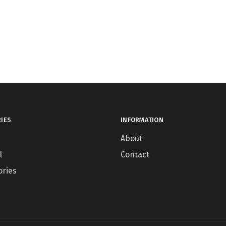
IES
INFORMATION
About
l
Contact
ories