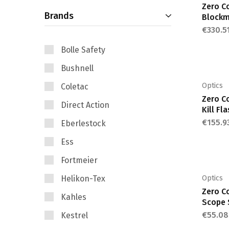
Zero C
Brands
price
price
Block
€
330.5
Bolle Safety
Bushnell
Optics
Coletac
Zero C
Direct Action
Kill Fl
€
155.9
Eberlestock
Ess
Fortmeier
Helikon-Tex
Optics
Zero C
Kahles
Scope 
€
55.08
Kestrel