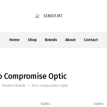
SENDIT.MT
Home
Shop
Brands
About
Contact
o Compromise Optic
This
This
Product Brands
Zero Compromise Optic
product
product
has
has
multiple
multiple
Optics
Optics