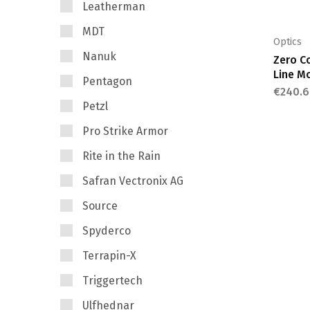
Leatherman
MDT
Optics
Nanuk
Zero C
Line M
Pentagon
€
240.6
Petzl
Pro Strike Armor
Rite in the Rain
Safran Vectronix AG
Source
Spyderco
Terrapin-X
Triggertech
Ulfhednar