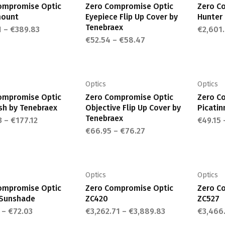
variants.
variants.
ompromise Optic
Zero Compromise Optic
Zero C
The
The
mount
Eyepiece Flip Up Cover by
Hunter
options
options
Tenebraex
1
–
€
389.83
€
2,601
may
may
€
52.54
–
€
58.47
This
This
be
be
product
product
chosen
chosen
has
has
on
on
multiple
multiple
Optics
Optics
the
the
variants.
variants.
ompromise Optic
Zero Compromise Optic
Zero C
product
product
The
The
ash by Tenebraex
Objective Flip Up Cover by
Picatin
page
page
options
options
Tenebraex
3
–
€
177.12
€
49.15
may
may
€
66.95
–
€
76.27
This
This
be
be
product
product
chosen
chosen
has
has
on
on
multiple
multiple
Optics
Optics
the
the
variants.
variants.
ompromise Optic
Zero Compromise Optic
Zero C
product
product
The
The
Sunshade
ZC420
ZC527
page
page
options
options
–
€
72.03
€
3,262.71
–
€
3,889.83
€
3,466
may
may