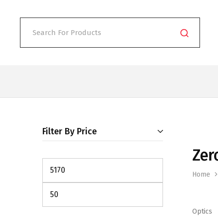
Filter By Price
Zer
Home
Optics
Min
Max