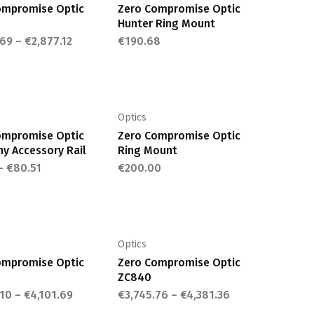
variants.
variants.
ompromise Optic
Zero Compromise Optic
The
The
Hunter Ring Mount
options
options
.69
–
€
2,877.12
€
190.68
may
may
This
This
be
be
product
product
chosen
chosen
has
has
on
on
multiple
multiple
Optics
the
the
variants.
variants.
ompromise Optic
Zero Compromise Optic
product
product
The
The
ny Accessory Rail
Ring Mount
page
page
options
options
–
€
80.51
€
200.00
may
may
This
This
be
be
product
product
chosen
chosen
has
has
on
on
multiple
multiple
Optics
the
the
variants.
variants.
ompromise Optic
Zero Compromise Optic
product
product
The
The
ZC840
page
page
options
options
.10
–
€
4,101.69
€
3,745.76
–
€
4,381.36
This
may
may