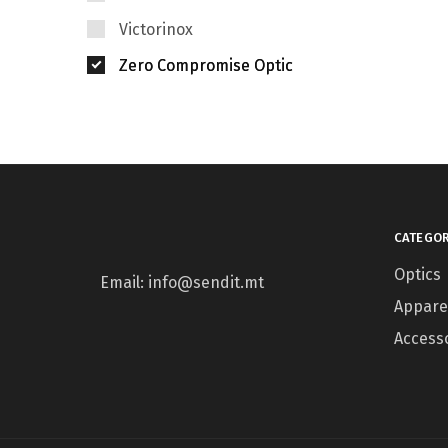
Victorinox
Zero Compromise Optic
CATEGOR
Optics
Email: info@sendit.mt
Appare
Access