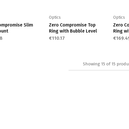
be
be
chosen
chosen
on
on
Optics
Optics
the
the
ompromise Slim
Zero Compromise Top
Zero C
ount
Ring with Bubble Level
Ring wi
product
product
8
page
€
110.17
page
€
169.4
Showing
15
of
15
produ