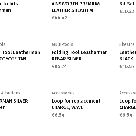
 to bits
AINSWORTH PREMIUM
Bit Se
rman
LEATHER SHEATH M
€
20.32
€
44.42
ols
Multi-tools
Sheaths
g Tool Leatherman
Folding Tool Leatherman
Leather
COYOTE TAN
REBAR SILVER
BLACK
€
85.74
€
16.87
 & buttons
Accessories
Accesso
RMAN SILVER
Loop for replacement
Loop f
er
CHARGE, WAVE
CHARGE
€
6.54
€
6.54