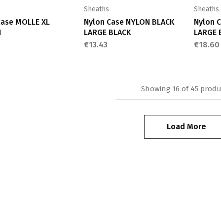
Sheaths
Sheaths
case MOLLE XL
Nylon Case NYLON BLACK
Nylon 
N
LARGE BLACK
LARGE 
€
13.43
€
18.60
Showing
16
of
45
produ
Load More