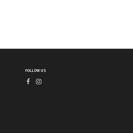
FOLLOW US