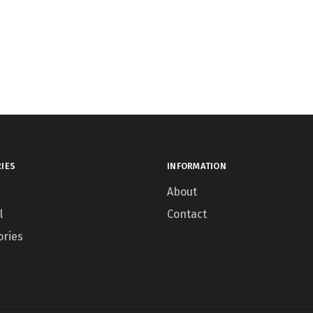
IES
INFORMATION
About
l
Contact
ories