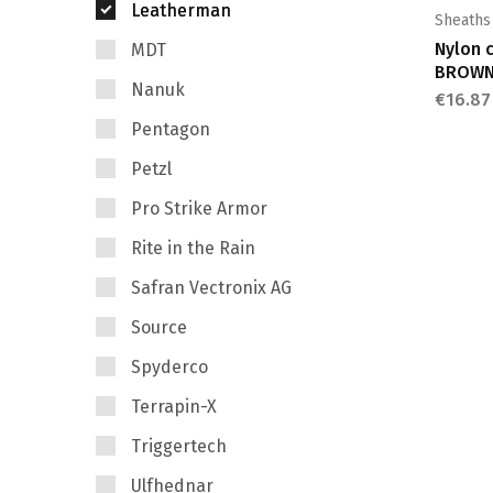
Leatherman
Sheaths
Nylon 
MDT
BROW
Nanuk
€
16.87
Pentagon
Petzl
Pro Strike Armor
Rite in the Rain
Safran Vectronix AG
Source
Spyderco
Terrapin-X
Triggertech
Ulfhednar