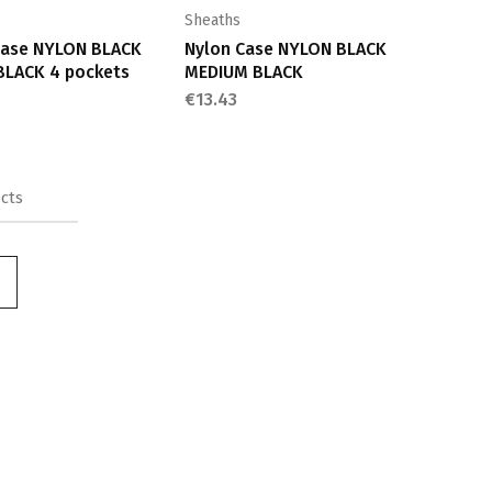
Sheaths
Case NYLON BLACK
Nylon Case NYLON BLACK
BLACK 4 pockets
MEDIUM BLACK
€
13.43
cts