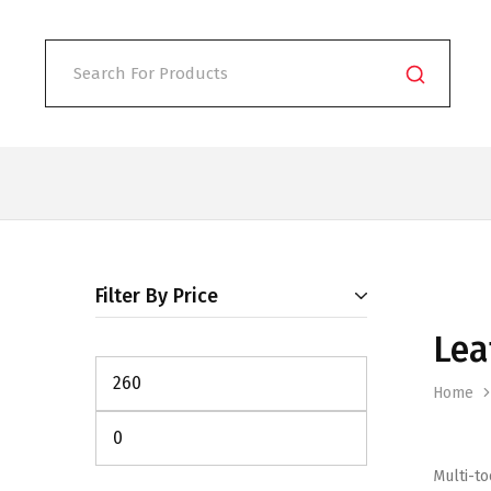
Filter By Price
Lea
Home
Multi-to