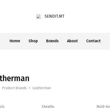
SENDIT.MT
Home
Shop
Brands
About
Contact
therman
Product Brands
Leatherman
ols
Sheaths
Multi-to