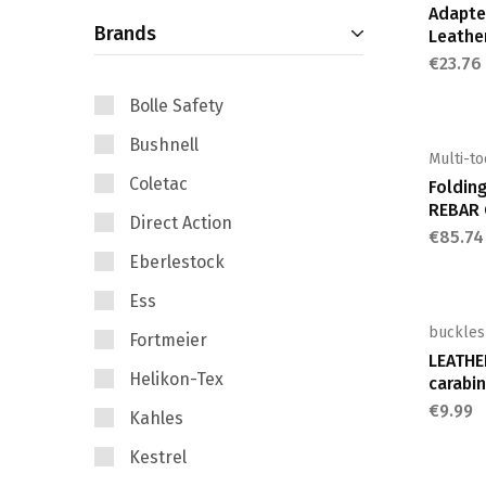
Adapter
Brands
Leathe
€
23.76
Bolle Safety
Bushnell
Multi-to
Coletac
Foldin
REBAR 
Direct Action
€
85.74
Eberlestock
Ess
buckles
Fortmeier
LEATHE
Helikon-Tex
carabin
€
9.99
Kahles
Kestrel