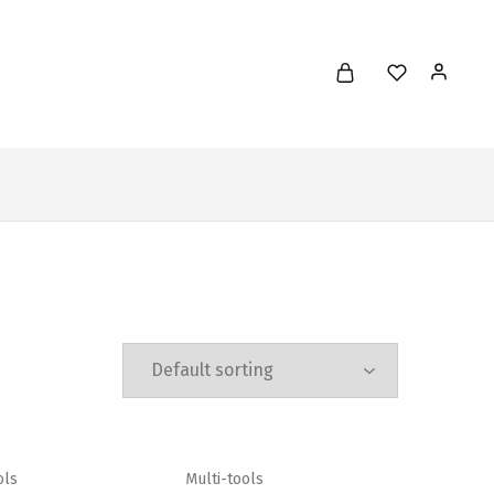
ols
Multi-tools