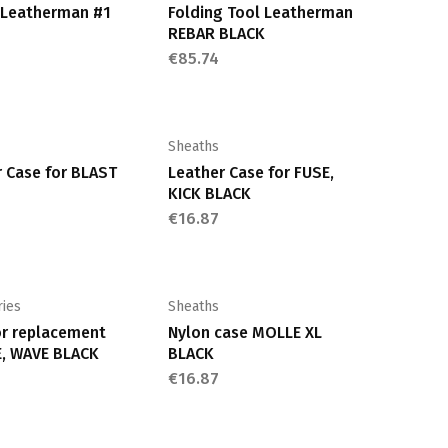
t Leatherman #1
Folding Tool Leatherman
REBAR BLACK
€
85.74
Sheaths
 Case for BLAST
Leather Case for FUSE,
KICK BLACK
€
16.87
ries
Sheaths
or replacement
Nylon case MOLLE XL
, WAVE BLACK
BLACK
€
16.87