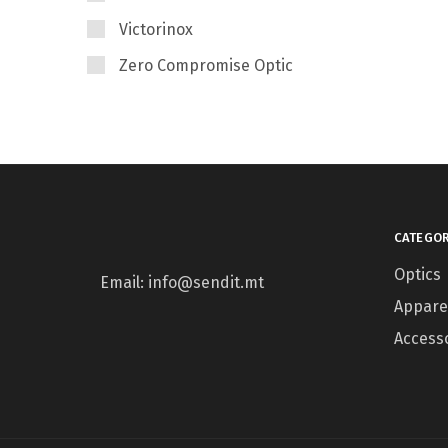
Victorinox
Zero Compromise Optic
CATEGOR
Optics
Email: info@sendit.mt
Appare
Access