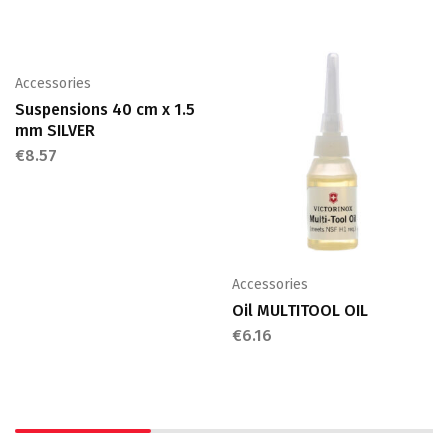
Accessories
Suspensions 40 cm x 1.5
mm SILVER
€
8.57
Accessories
Oil MULTITOOL OIL
€
6.16