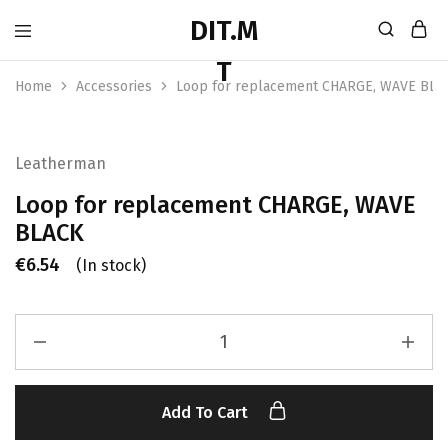
Home
Accessories
Loop for replacement CHARGE, WAVE BLA
Leatherman
Loop for replacement CHARGE, WAVE
BLACK
€
6.54
(In stock)
Add To Cart