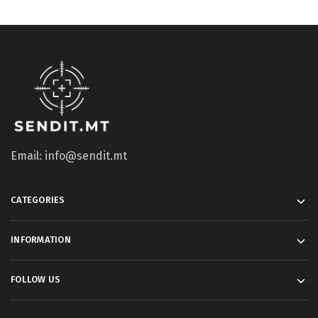
Email: info@sendit.mt
CATEGORIES
INFORMATION
FOLLOW US