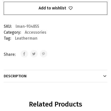
Add to wishlist
SKU:
lman-934855
Category:
Accessories
Tag:
Leatherman
Share:
DESCRIPTION
Related Products