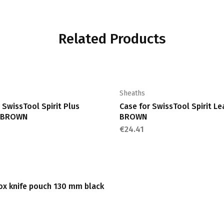
Related Products
Sheaths
 SwissTool Spirit Plus
Case for SwissTool Spirit Le
r BROWN
BROWN
€
24.41
nox knife pouch 130 mm black