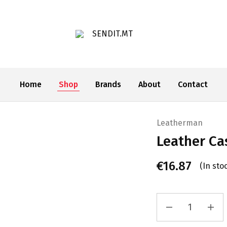
SENDIT.MT
Home
Shop
Brands
About
Contact
Leatherman
Leather Ca
€
16.87
(In sto