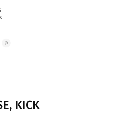
5
s
E, KICK