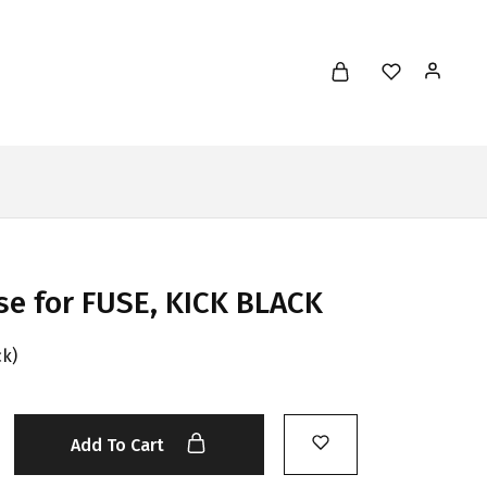
se for FUSE, KICK BLACK
ck)
Add To Cart