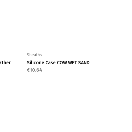
Sheaths
ather
Silicone Case COW WET SAND
€
10.64