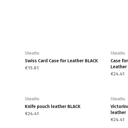
Sheaths
Sheaths
Swiss Card Case for Leather BLACK
Case for
Leathe
€
15.81
€
24.41
Sheaths
Sheaths
Knife pouch leather BLACK
Victori
leather
€
24.41
€
24.41