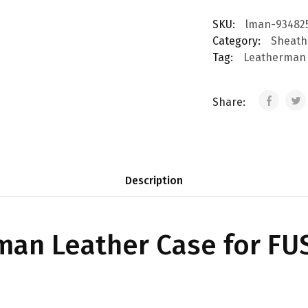
SKU:
lman-93482
Category:
Sheath
Tag:
Leatherman
Share:
Description
an Leather Case for FUS