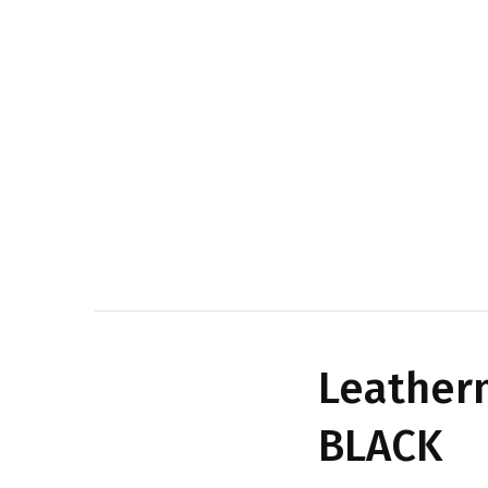
Leatherm
BLACK