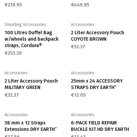
€
239.95
€
449.95
Shooting Accessories
Accessories
100 Litres Duffel Bag
2 Liter Accessory Pouch
w/wheels and backpack
COYOTE BROWN
straps, Cordura®
€
32.37
€
253.39
Accessories
Accessories
2 Liter Accessory Pouch
25mm x 24 ACCESSORY
MILITARY GREEN
STRAPS DRY EARTH”
€
32.37
€
12.05
Accessories
Accessories
38 mm x 12 Straps
6-PACK FIELD REPAIR
Extensions DRY EARTH”
BUCKLE KIT HD DRY EARTH
€
17.56
€
13.43