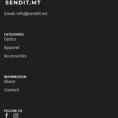
Email: info@sendit.mt
CATEGORIES
Optics
Apparel
Accessories
INFORMATION
About
Contact
FOLLOW US