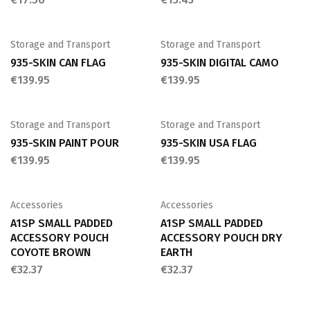
Storage and Transport
Storage and Transport
935-SKIN CAN FLAG
935-SKIN DIGITAL CAMO
€
139.95
€
139.95
Storage and Transport
Storage and Transport
935-SKIN PAINT POUR
935-SKIN USA FLAG
€
139.95
€
139.95
Accessories
Accessories
A1SP SMALL PADDED
A1SP SMALL PADDED
ACCESSORY POUCH
ACCESSORY POUCH DRY
COYOTE BROWN
EARTH
€
32.37
€
32.37