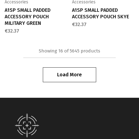
Accessories
Accessories
A1SP SMALL PADDED
A1SP SMALL PADDED
ACCESSORY POUCH
ACCESSORY POUCH SKYE
MILITARY GREEN
€
32.37
€
32.37
Showing
16
of
5645
products
Load More