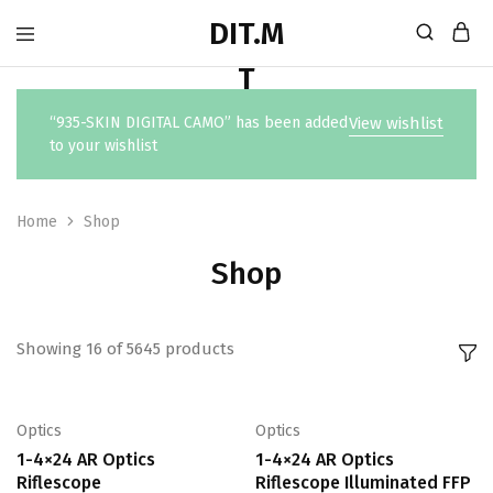
“935-SKIN DIGITAL CAMO” has been added
View wishlist
to your wishlist
Home
Shop
Shop
Showing
16
of
5645
products
Optics
Optics
1-4×24 AR Optics
1-4×24 AR Optics
Riflescope
Riflescope Illuminated FFP