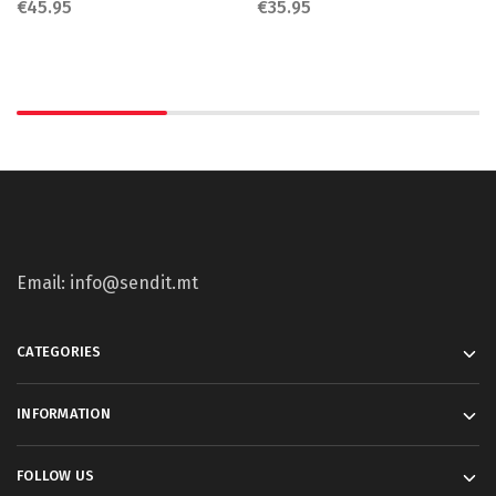
€
45.95
€
35.95
Email: info@sendit.mt
CATEGORIES
INFORMATION
FOLLOW US