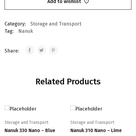
Add to wishlist
Category:
Storage and Transport
Tag:
Nanuk
Share:
Related Products
Storage and Transport
Storage and Transport
Nanuk 330 Nano – Blue
Nanuk 310 Nano – Lime