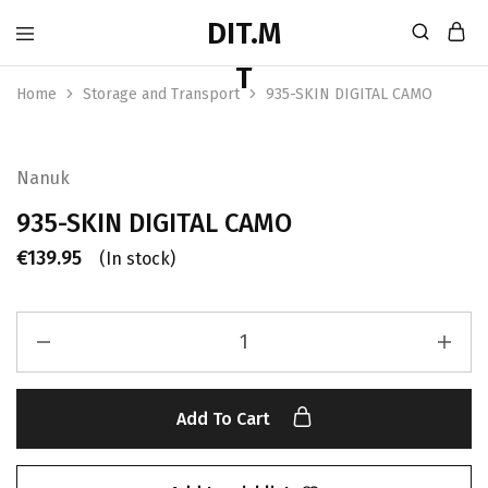
Home
Storage and Transport
935-SKIN DIGITAL CAMO
Nanuk
935-SKIN DIGITAL CAMO
€
139.95
(In stock)
Add To Cart