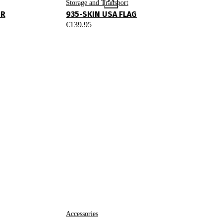
Storage and Transport
UR
935-SKIN USA FLAG
€
139.95
Accessories