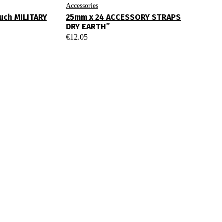
Accessories
ouch MILITARY
25mm x 24 ACCESSORY STRAPS
DRY EARTH”
€
12.05