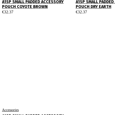
A1SP SMALL PADDED ACCESSORY
A1SP SMALL PADDED
POUCH COYOTE BROWN
POUCH DRY EARTH
€
32.37
€
32.37
Accessories