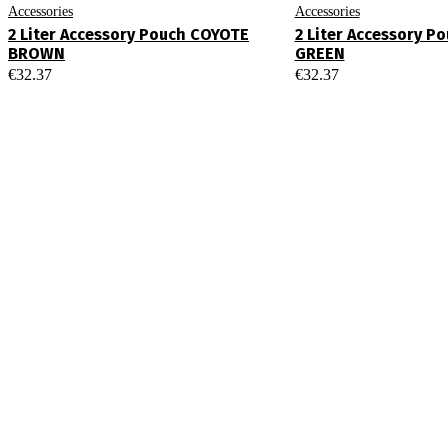
Accessories
Accessories
2 Liter Accessory Pouch COYOTE
2 Liter Accessory P
BROWN
GREEN
€
32.37
€
32.37