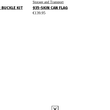
Storage and Transport
R BUCKLE KIT
935-SKIN CAN FLAG
€
139.95