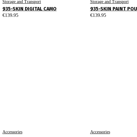
Storage and Transport
Storage and Transport
935-SKIN DIGITAL CAMO
935-SKIN PAINT PO
€
139.95
€
139.95
Accessories
Accessories