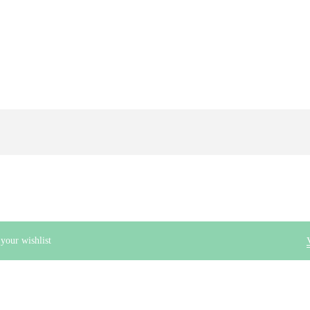
ur wishlist