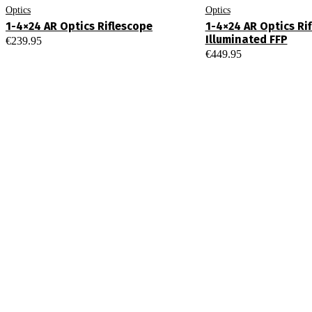
Optics
Optics
1-4×24 AR Optics Riflescope
1-4×24 AR Optics Ri
Illuminated FFP
€
239.95
€
449.95