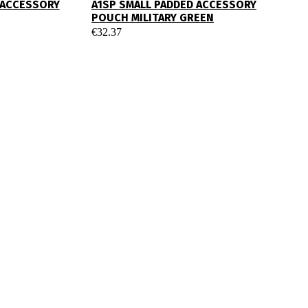
 ACCESSORY
A1SP SMALL PADDED ACCESSORY
POUCH MILITARY GREEN
€
32.37