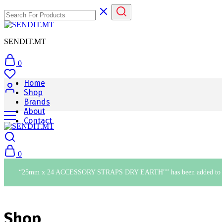
SENDIT.MT
0
Home
Shop
Brands
About
Contact
0
“25mm x 24 ACCESSORY STRAPS DRY EARTH"” has been added to yo
Shop