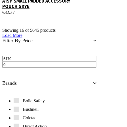
A1SP SMALL PADDED ACCESSORY
POUCH SKYE
€
32.37
Showing
16
of
5645
products
Load More
Filter By Price
Brands
Bolle Safety
Bushnell
Coletac
Direct Action