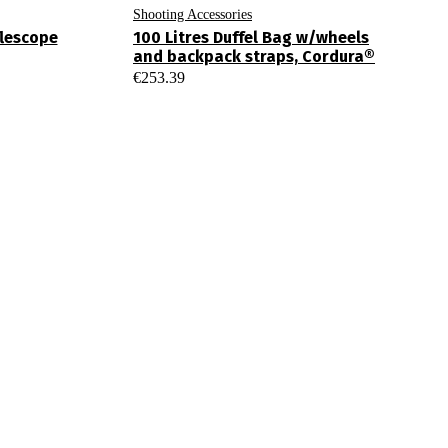
Shooting Accessories
flescope
100 Litres Duffel Bag w/wheels
and backpack straps, Cordura®
€
253.39