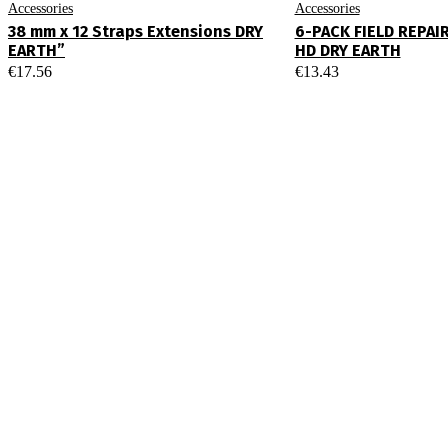
Accessories
Accessories
38 mm x 12 Straps Extensions DRY
6-PACK FIELD REPAI
EARTH”
HD DRY EARTH
€
17.56
€
13.43