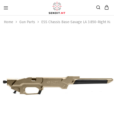
Home
Gun Parts
ESS Chassis Base-Savage LA 3.850-Right Ha