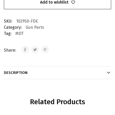
Add to wishlist
SKU:
102950-FDE
Category:
Gun Parts
Tag:
MDT
Share:
DESCRIPTION
Related Products