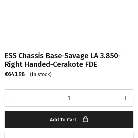
ESS Chassis Base-Savage LA 3.850-
Right Handed-Cerakote FDE
€
643.98
(In stock)
Add To Cart