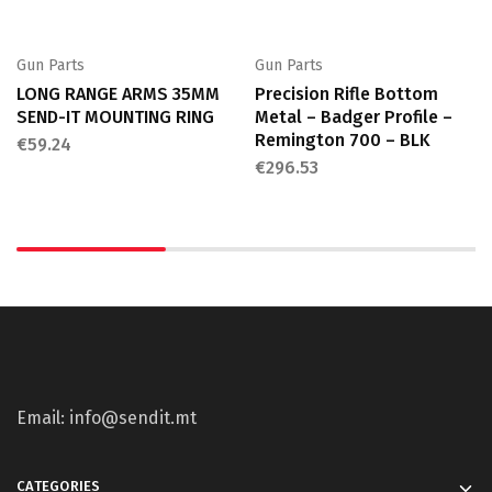
Gun Parts
Gun Parts
LONG RANGE ARMS 35MM
Precision Rifle Bottom
SEND-IT MOUNTING RING
Metal – Badger Profile –
Remington 700 – BLK
€
59.24
€
296.53
Email: info@sendit.mt
CATEGORIES