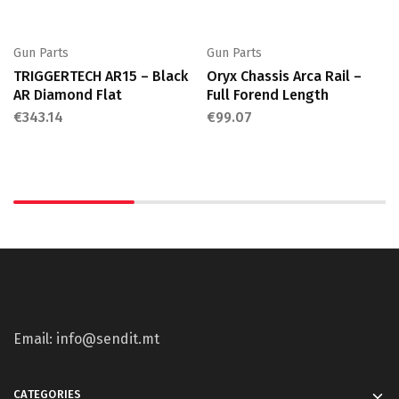
Gun Parts
Gun Parts
TRIGGERTECH AR15 – Black
Oryx Chassis Arca Rail –
AR Diamond Flat
Full Forend Length
€
343.14
€
99.07
Email: info@sendit.mt
CATEGORIES