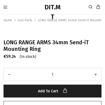
Home
Gun Parts
LONG RANGE ARMS 34mm Send-iT Mounting 
LONG RANGE ARMS 34mm Send-iT
Mounting Ring
€
59.24
(In stock)
Add To Cart