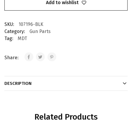
Add to wishlist
SKU:
107196-BLK
Category:
Gun Parts
Tag:
MDT
Share:
DESCRIPTION
Related Products