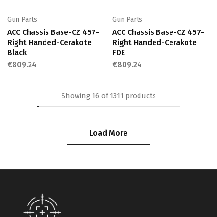
Gun Parts
Gun Parts
ACC Chassis Base-CZ 457-
ACC Chassis Base-CZ 457-
Right Handed-Cerakote
Right Handed-Cerakote
Black
FDE
€
809.24
€
809.24
Showing
16
of
1311
products
Load More