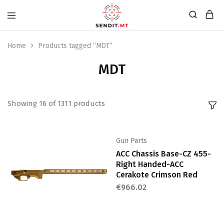
Home
Products tagged “MDT”
MDT
Showing
16
of
1311
products
Gun Parts
ACC Chassis Base-CZ 455-
Right Handed-ACC
Cerakote Crimson Red
€
966.02