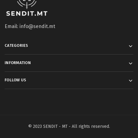
Email: info@sendit.mt
CATEGORIES
INFORMATION
FOLLOW US
© 2023 SENDIT - MT - All rights reserved.