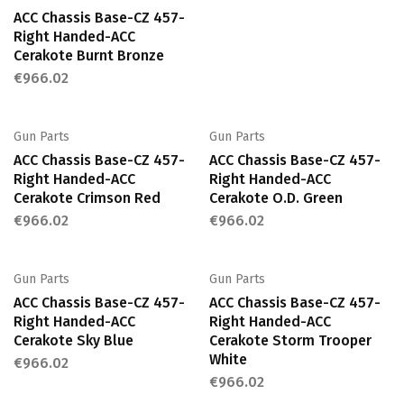
ACC Chassis Base-CZ 457-
Right Handed-ACC
Cerakote Burnt Bronze
€
966.02
Gun Parts
Gun Parts
ACC Chassis Base-CZ 457-
ACC Chassis Base-CZ 457-
Right Handed-ACC
Right Handed-ACC
Cerakote Crimson Red
Cerakote O.D. Green
€
966.02
€
966.02
Gun Parts
Gun Parts
ACC Chassis Base-CZ 457-
ACC Chassis Base-CZ 457-
Right Handed-ACC
Right Handed-ACC
Cerakote Sky Blue
Cerakote Storm Trooper
White
€
966.02
€
966.02