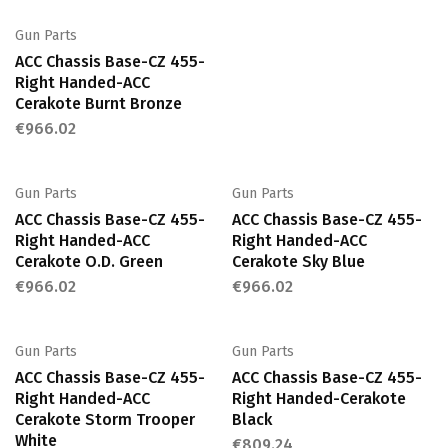
Gun Parts
ACC Chassis Base-CZ 455-
Right Handed-ACC
Cerakote Burnt Bronze
€
966.02
Gun Parts
Gun Parts
ACC Chassis Base-CZ 455-
ACC Chassis Base-CZ 455-
Right Handed-ACC
Right Handed-ACC
Cerakote O.D. Green
Cerakote Sky Blue
€
966.02
€
966.02
Gun Parts
Gun Parts
ACC Chassis Base-CZ 455-
ACC Chassis Base-CZ 455-
Right Handed-ACC
Right Handed-Cerakote
Cerakote Storm Trooper
Black
White
€
809.24