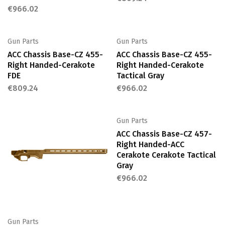
€
966.02
Gun Parts
Gun Parts
ACC Chassis Base-CZ 455-
ACC Chassis Base-CZ 455-
Right Handed-Cerakote
Right Handed-Cerakote
FDE
Tactical Gray
€
809.24
€
966.02
Gun Parts
ACC Chassis Base-CZ 457-
Right Handed-ACC
Cerakote Cerakote Tactical
Gray
€
966.02
Gun Parts