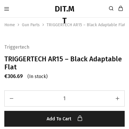
Home
Gun Parts
TRIGGERTECH AR15 – Black Adaptable Flat
Triggertech
TRIGGERTECH AR15 – Black Adaptable
Flat
€
306.69
(In stock)
Add To Cart