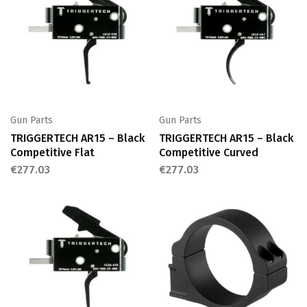
Gun Parts
Gun Parts
TRIGGERTECH AR15 – Black
TRIGGERTECH AR15 – Black
Competitive Flat
Competitive Curved
€
277.03
€
277.03