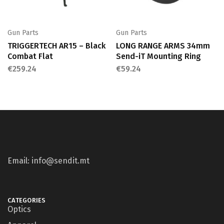
Gun Parts
Gun Parts
TRIGGERTECH AR15 – Black
LONG RANGE ARMS 34mm
Combat Flat
Send-iT Mounting Ring
€
259.24
€
59.24
Email: info@sendit.mt
CATEGORIES
Optics