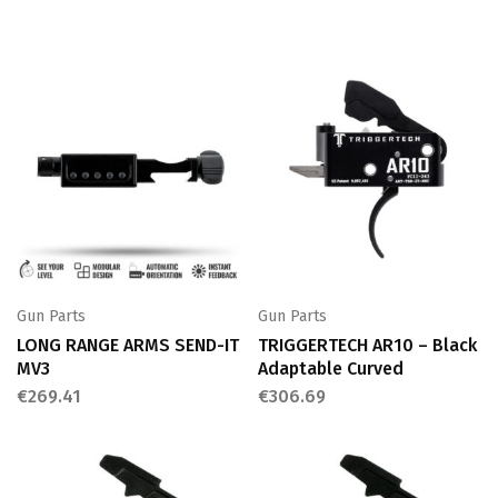
Gun Parts
Gun Parts
LONG RANGE ARMS SEND-IT
TRIGGERTECH AR10 – Black
MV3
Adaptable Curved
€
269.41
€
306.69