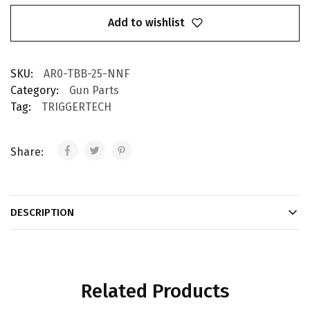
Add to wishlist
SKU:
AR0-TBB-25-NNF
Category:
Gun Parts
Tag:
TRIGGERTECH
Share:
DESCRIPTION
Related Products