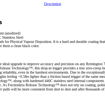
Description
s
um (anodized)
Stainless Steel
for Physical Vapour Deposition. It is a hard and durable coating that 
e them a clean black color.
 ideal upgrade to improve accuracy and precision on any Remington 70
Release Technology™, this drop-in trigger provides a true zero-creep b
ng reliability, even in the harshest environments. Due to the exceptionall
ights feeling ~0.5lbs lighter than a friction based trigger of the same me
ology™, along with hardened 440C stainless steel internal components 
e. As Frictionless Release Technology™ does not rely on coating, polish
r pulls will be more consistent from shot to shot and after thousands o