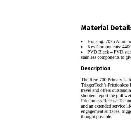
Material Detail
Housing: 7075 Alumin
Key Components: 440C 
PVD Black – PVD stands 
stainless components to giv
Description
The Rem 700 Primary is the
TriggerTech’s Frictionless 
travel and offers outstandi
shooters report the pull we
Frictionless Release Techn
and an extended service lif
engagement surfaces, trigge
thought possible.