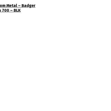
ttom Metal – Badger
n 700 – BLK