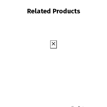
Related Products