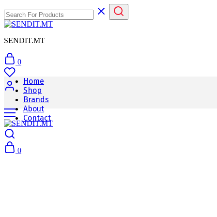
SENDIT.MT
0
Home
Shop
Brands
About
Contact
0