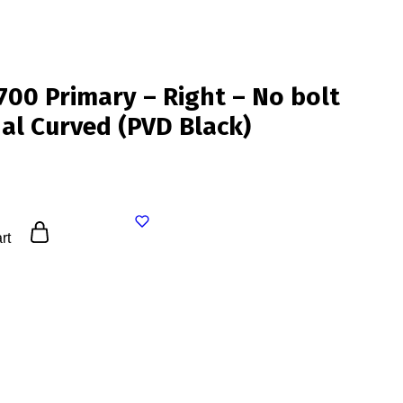
0 Primary – Right – No bolt
nal Curved (PVD Black)
rt