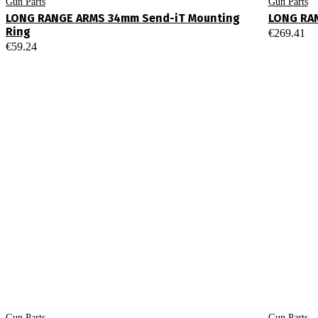
Gun Parts
Gun Parts
LONG RANGE ARMS 34mm Send-iT Mounting
LONG RA
Ring
€
269.41
€
59.24
Gun Parts
Gun Parts