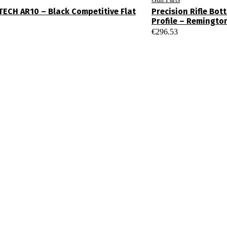
ECH AR10 – Black Competitive Flat
Precision Rifle Bo
Profile – Remingto
€
296.53