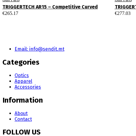
TRIGGERTECH AR15 – Competitive Curved
TRIGGERT
€
265.17
€
277.03
Email: info@sendit.mt
Categories
Optics
Apparel
Accessories
Information
About
Contact
FOLLOW US