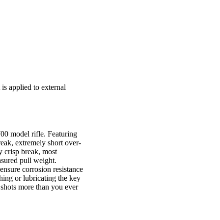
is applied to external
0 model rifle. Featuring
reak, extremely short over-
y crisp break, most
asured pull weight.
ensure corrosion resistance
ing or lubricating the key
f shots more than you ever