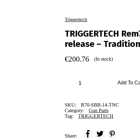
Triggertech
TRIGGERTECH Rem70
release – Traditio
€
200.76
(In stock)
Add To Ca
SKU:
R70-SBB-14-TNC
Category:
Gun Parts
Tag:
TRIGGERTECH
Share: