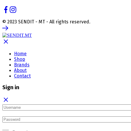
© 2023 SENDIT - MT - All rights reserved.
Home
Shop
Brands
About
Contact
Sign in