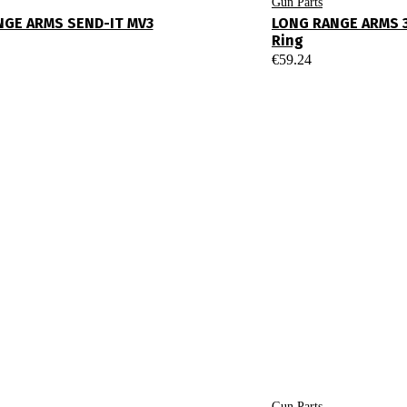
Gun Parts
NGE ARMS SEND-IT MV3
LONG RANGE ARMS 
Ring
€
59.24
Gun Parts