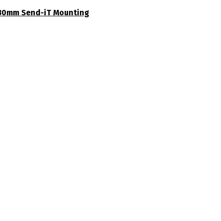
30mm Send-iT Mounting