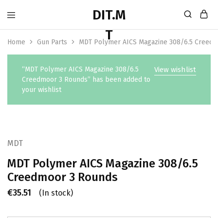
Home
Gun Parts
MDT Polymer AICS Magazine 308/6.5 Creed
“MDT Polymer AICS Magazine 308/6.5
View wishlist
Creedmoor 3 Rounds” has been added to
your wishlist
MDT
MDT Polymer AICS Magazine 308/6.5
Creedmoor 3 Rounds
€
35.51
(In stock)