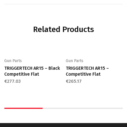
Related Products
Gun Parts
Gun Parts
TRIGGERTECH AR15 – Black
TRIGGERTECH AR15 –
Competitive Flat
Competitive Flat
€
277.03
€
265.17