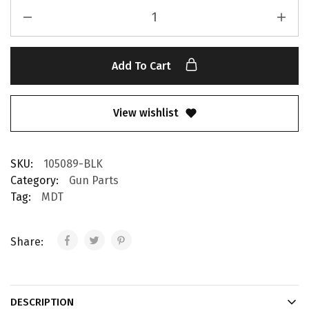
Add To Cart
View wishlist
SKU:
105089-BLK
Category:
Gun Parts
Tag:
MDT
Share:
DESCRIPTION