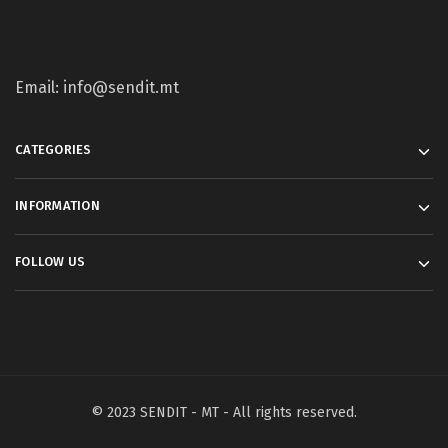
Email: info@sendit.mt
CATEGORIES
INFORMATION
FOLLOW US
© 2023 SENDIT - MT - All rights reserved.