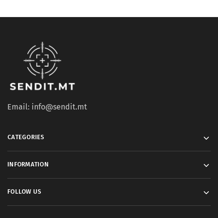
Email: info@sendit.mt
CATEGORIES
INFORMATION
FOLLOW US