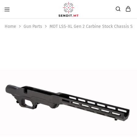
Home
Gun Parts
MDT LSS-XL Gen 2 Carbine Stock Chassis Sys