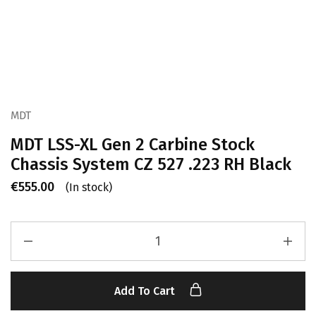
MDT
MDT LSS-XL Gen 2 Carbine Stock
Chassis System CZ 527 .223 RH Black
€
555.00
(In stock)
Add To Cart