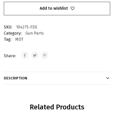
Add to wishlist
SKU:
104275-FDE
Category:
Gun Parts
Tag:
MDT
Share:
DESCRIPTION
Related Products