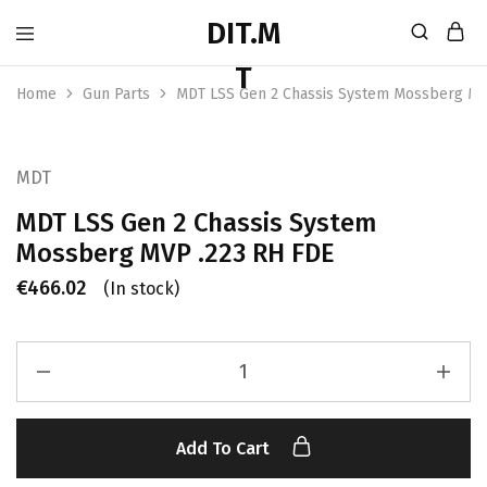
Home
Gun Parts
MDT LSS Gen 2 Chassis System Mossberg MV
MDT
MDT LSS Gen 2 Chassis System
Mossberg MVP .223 RH FDE
€
466.02
(In stock)
Add To Cart