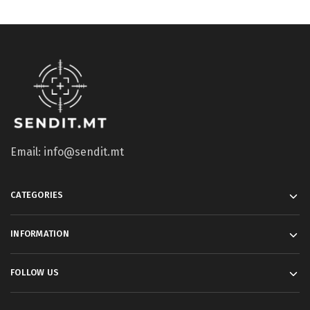
Email: info@sendit.mt
CATEGORIES
INFORMATION
FOLLOW US