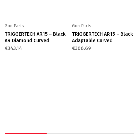
Gun Parts
Gun Parts
TRIGGERTECH AR15 – Black
TRIGGERTECH AR15 – Black
AR Diamond Curved
Adaptable Curved
€
343.14
€
306.69