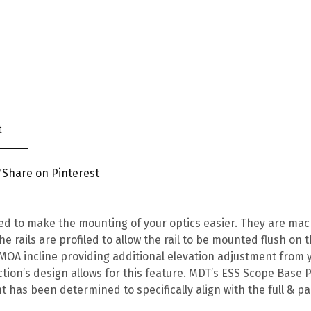
t
Share on Pinterest
ned to make the mounting of your optics easier. They are ma
he rails are profiled to allow the rail to be mounted flush o
 MOA incline providing additional elevation adjustment from y
tion’s design allows for this feature. MDT’s ESS Scope Base P
 has been determined to specifically align with the full & par