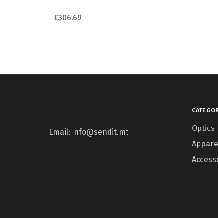
€
306.69
CATEGOR
Optics
Email: info@sendit.mt
Appare
Access