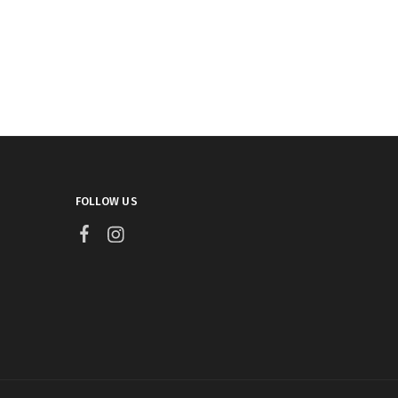
FOLLOW US