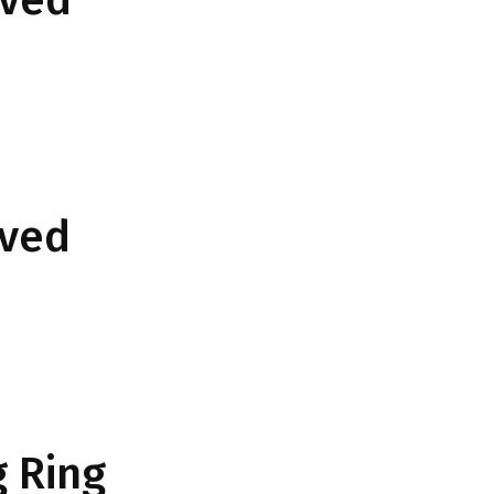
rved
 Ring