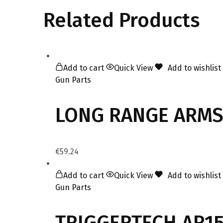
Related Products
Add to cart
Quick View
Add to wishlist
Gun Parts
LONG RANGE ARMS
€
59.24
Add to cart
Quick View
Add to wishlist
Gun Parts
TRIGGERTECH AR15 