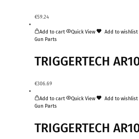
€
59.24
Add to cart
Quick View
Add to wishlist
Gun Parts
TRIGGERTECH AR10 
€
306.69
Add to cart
Quick View
Add to wishlist
Gun Parts
TRIGGERTECH AR10