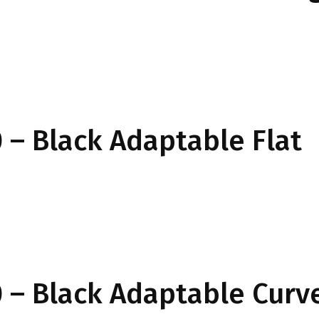
– Black Adaptable Flat
 – Black Adaptable Curv