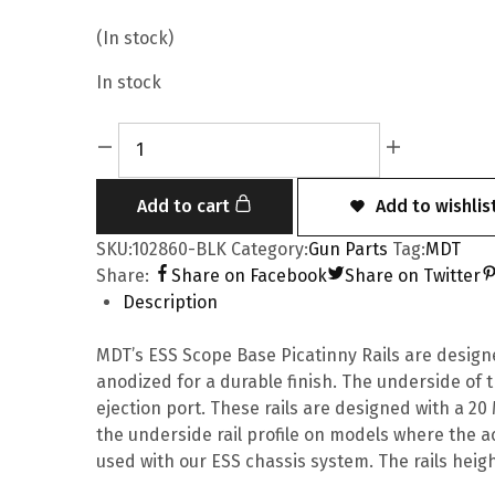
(In stock)
In stock
Add to cart
Add to wishlis
SKU:
102860-BLK
Category:
Gun Parts
Tag:
MDT
Share:
Share on Facebook
Share on Twitter
Description
MDT’s ESS Scope Base Picatinny Rails are desig
anodized for a durable finish. The underside of t
ejection port. These rails are designed with a 20
the underside rail profile on models where the ac
used with our ESS chassis system. The rails height