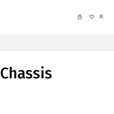
 Chassis