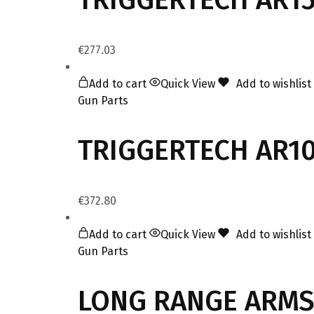
€
277.03
Add to cart
Quick View
Add to wishlist
Gun Parts
TRIGGERTECH AR10
€
372.80
Add to cart
Quick View
Add to wishlist
Gun Parts
LONG RANGE ARMS 