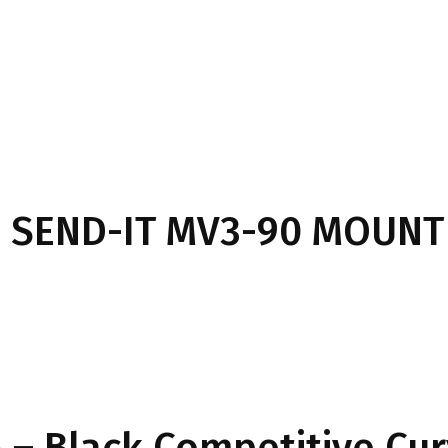
 SEND-IT MV3-90 MOUNT
– Black Competitive Cu