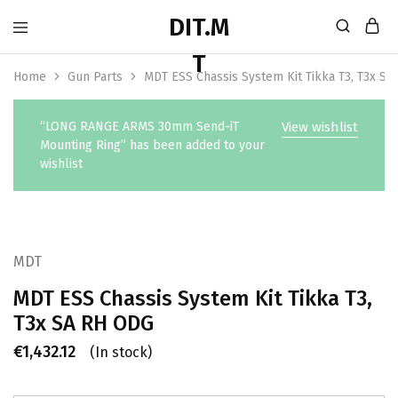
Home
Gun Parts
MDT ESS Chassis System Kit Tikka T3, T3x S
“LONG RANGE ARMS 30mm Send-iT
View wishlist
Mounting Ring” has been added to your
wishlist
MDT
MDT ESS Chassis System Kit Tikka T3,
T3x SA RH ODG
€
1,432.12
(In stock)