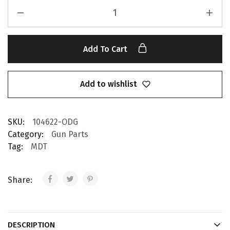
Add To Cart
Add to wishlist
SKU:
104622-ODG
Category:
Gun Parts
Tag:
MDT
Share:
DESCRIPTION