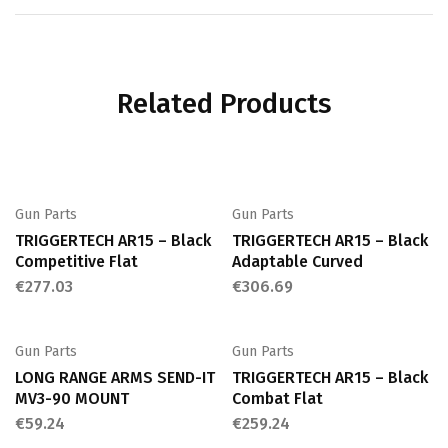
Related Products
Gun Parts
Gun Parts
TRIGGERTECH AR15 – Black
TRIGGERTECH AR15 – Black
Competitive Flat
Adaptable Curved
€
277.03
€
306.69
Gun Parts
Gun Parts
LONG RANGE ARMS SEND-IT
TRIGGERTECH AR15 – Black
MV3-90 MOUNT
Combat Flat
€
59.24
€
259.24