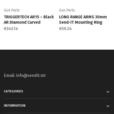
Gun Parts
Gun Parts
TRIGGERTECH AR15 – Black
LONG RANGE ARMS 30mm
AR Diamond Curved
Send-iT Mounting Ring
€
343.14
€
59.24
Email: info@sendit.mt
CATEGORIES
INFORMATION