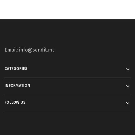
Email: info@sendit.mt
CATEGORIES
INFORMATION
FOLLOW US