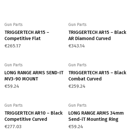
Gun Parts
Gun Parts
TRIGGERTECH AR15 –
TRIGGERTECH AR15 – Black
Competitive Flat
AR Diamond Curved
€
265.17
€
343.14
Gun Parts
Gun Parts
LONG RANGE ARMS SEND-IT
TRIGGERTECH AR15 – Black
MV3-90 MOUNT
Combat Curved
€
59.24
€
259.24
Gun Parts
Gun Parts
TRIGGERTECH AR10 – Black
LONG RANGE ARMS 34mm
Competitive Curved
Send-iT Mounting Ring
€
277.03
€
59.24