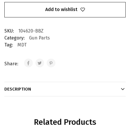
Add to wishlist
SKU:
104620-BBZ
Category:
Gun Parts
Tag:
MDT
Share:
DESCRIPTION
Related Products