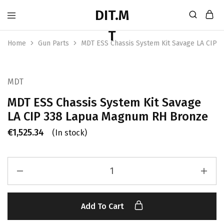
Home
Gun Parts
MDT ESS Chassis System Kit Savage LA CIP
MDT
MDT ESS Chassis System Kit Savage
LA CIP 338 Lapua Magnum RH Bronze
€
1,525.34
(In stock)
Add To Cart