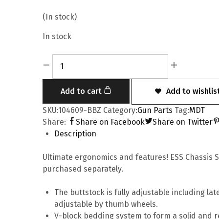
(In stock)
In stock
Add to cart
Add to wishlis
SKU:
104609-BBZ
Category:
Gun Parts
Tag:
MDT
Share:
Share on Facebook
Share on Twitter
Description
Ultimate ergonomics and features! ESS Chassis Sy
purchased separately.
The buttstock is fully adjustable including l
adjustable by thumb wheels.
V-block bedding system to form a solid and rel