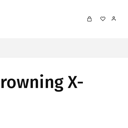
Browning X-