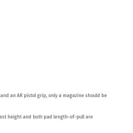
 and an AR pistol grip, only a magazine should be
rest height and butt-pad length-of-pull are