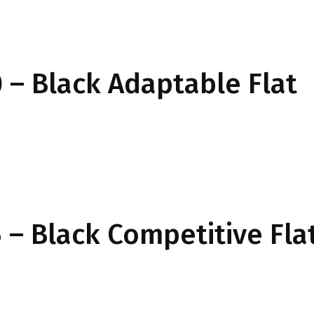
– Black Adaptable Flat
– Black Competitive Fla