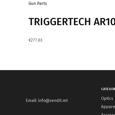
Gun Parts
TRIGGERTECH AR10 
€
277.03
CATEGOR
Optics
Email: info@sendit.mt
Appare
Access