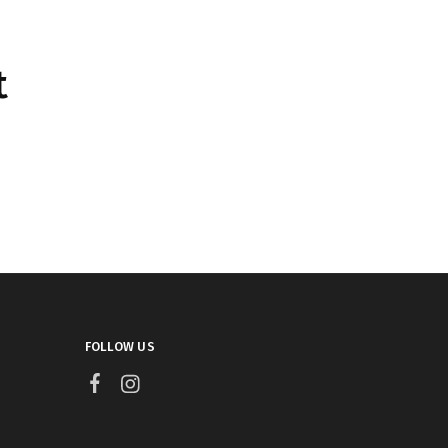
t
FOLLOW US