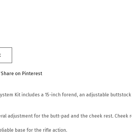
t
Share on Pinterest
stem Kit includes a 15-inch forend, an adjustable buttstock
ateral adjustment for the butt-pad and the cheek rest. Cheek 
iable base for the rifle action.