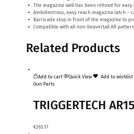
The magazine well has been refined for easy 
Ambidextrous, easy reach magazine latch – ca
Barricade stop in front of the magazine to p
Compatible with all non-beavertail AR pattern p
Related Products
Add to cart
Quick View
Add to wishlist
Gun Parts
TRIGGERTECH AR15 
€
265.17