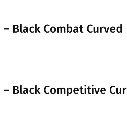
 – Black Combat Curved
– Black Competitive Cu