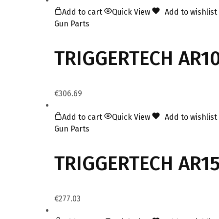
Add to cart
Quick View
Add to wishlist
Gun Parts
TRIGGERTECH AR10 
€
306.69
Add to cart
Quick View
Add to wishlist
Gun Parts
TRIGGERTECH AR15 
€
277.03