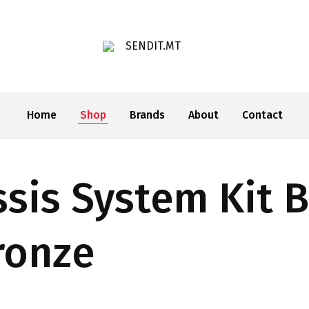
SENDIT.MT
Home
Shop
Brands
About
Contact
sis System Kit 
ronze