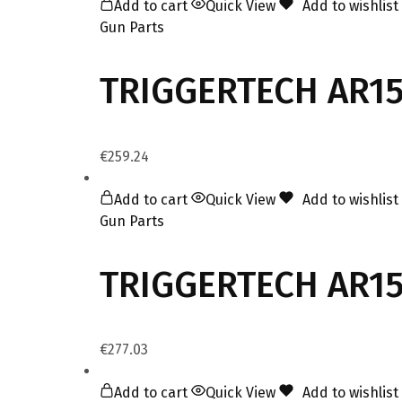
Add to cart
Quick View
Add to wishlist
Gun Parts
TRIGGERTECH AR15
€
259.24
Add to cart
Quick View
Add to wishlist
Gun Parts
TRIGGERTECH AR15 
€
277.03
Add to cart
Quick View
Add to wishlist