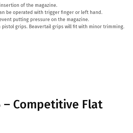
insertion of the magazine.
n be operated with trigger finger or left hand.
revent putting pressure on the magazine.
istol grips. Beavertail grips will fit with minor trimming.
– Competitive Flat