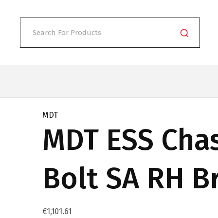
MDT
MDT ESS Chas
Bolt SA RH B
€
1,101.61