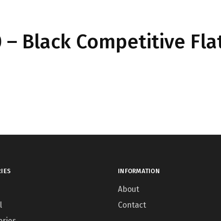
– Black Competitive Fla
IES
INFORMATION
About
l
Contact
ories