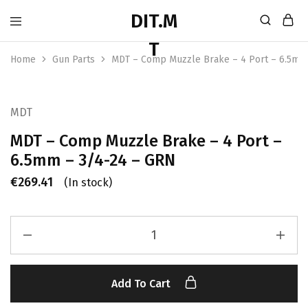
Home
Gun Parts
MDT – Comp Muzzle Brake – 4 Port – 6.5mm
MDT
MDT – Comp Muzzle Brake – 4 Port –
6.5mm – 3/4-24 – GRN
€
269.41
(In stock)
Add To Cart