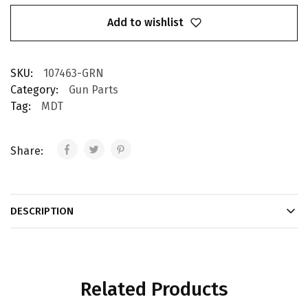
Add to wishlist
SKU:
107463-GRN
Category:
Gun Parts
Tag:
MDT
Share:
DESCRIPTION
Related Products