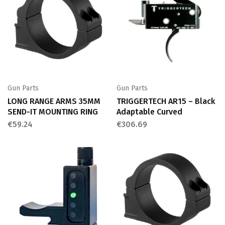
Gun Parts
Gun Parts
LONG RANGE ARMS 35MM
TRIGGERTECH AR15 – Black
SEND-IT MOUNTING RING
Adaptable Curved
€
59.24
€
306.69