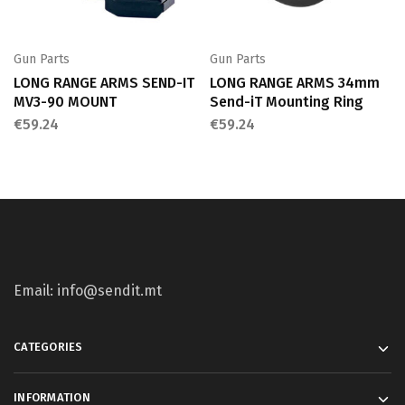
Gun Parts
Gun Parts
LONG RANGE ARMS SEND-IT
LONG RANGE ARMS 34mm
MV3-90 MOUNT
Send-iT Mounting Ring
€
59.24
€
59.24
Email: info@sendit.mt
CATEGORIES
INFORMATION