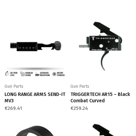
Gun Parts
Gun Parts
LONG RANGE ARMS SEND-IT
TRIGGERTECH AR15 – Black
MV3
Combat Curved
€
269.41
€
259.24