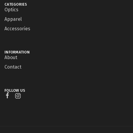
CATEGORIES
Optics
Apparel
Accessories
INFORMATION
About
Contact
FOLLOW US