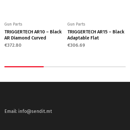
Gun Parts
Gun Parts
TRIGGERTECH AR10 – Black
TRIGGERTECH AR15 – Black
AR Diamond Curved
Adaptable Flat
€
372.80
€
306.69
Email: info@sendit.mt