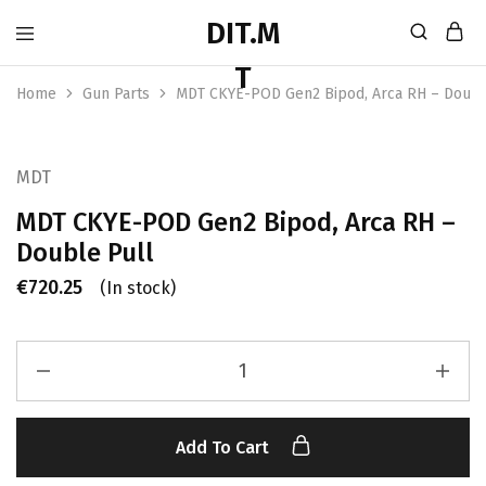
Home
Gun Parts
MDT CKYE-POD Gen2 Bipod, Arca RH – Doubl
MDT
MDT CKYE-POD Gen2 Bipod, Arca RH –
Double Pull
€
720.25
(In stock)
Add To Cart