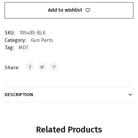
Add to wishlist
SKU:
105485-BLK
Category:
Gun Parts
Tag:
MDT
Share:
DESCRIPTION
Related Products