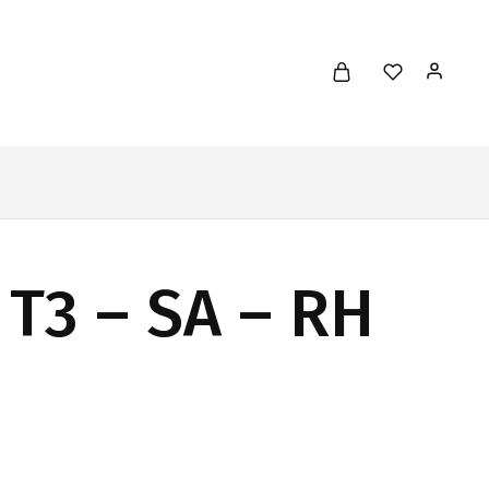
 T3 – SA – RH