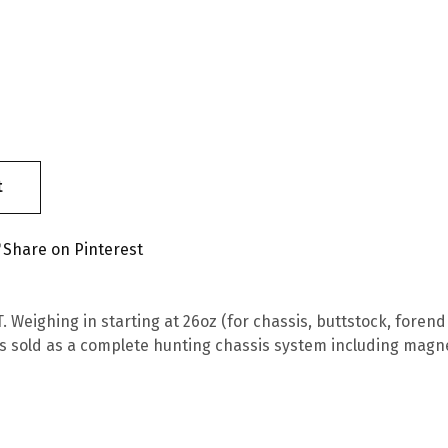
t
Share on Pinterest
 Weighing in starting at 26oz (for chassis, buttstock, forend 
s sold as a complete hunting chassis system including magn