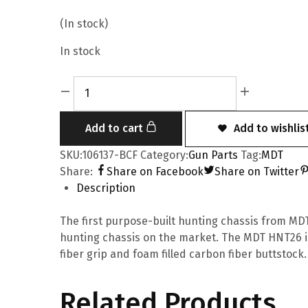
(In stock)
In stock
Add to cart
Add to wishlis
SKU:
106137-BCF
Category:
Gun Parts
Tag:
MDT
Share:
Share on Facebook
Share on Twitter
Description
The first purpose-built hunting chassis from MDT.
hunting chassis on the market. The MDT HNT26 i
fiber grip and foam filled carbon fiber buttstock.
Related Products