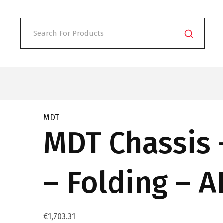
MDT
MDT Chassis 
– Folding – 
€
1,703.31