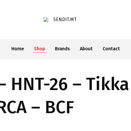
SENDIT.MT
Home
Shop
Brands
About
Contact
– HNT-26 – Tikka
ARCA – BCF