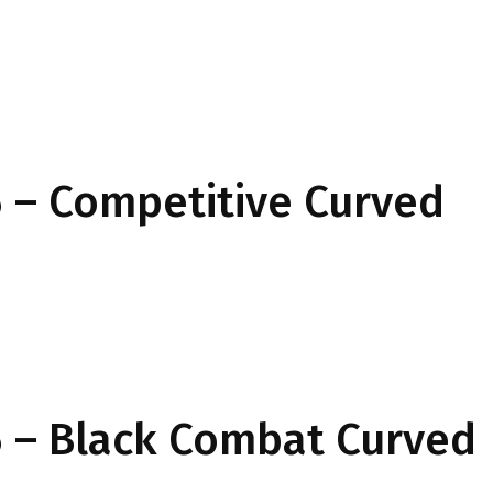
 – Competitive Curved
 – Black Combat Curved