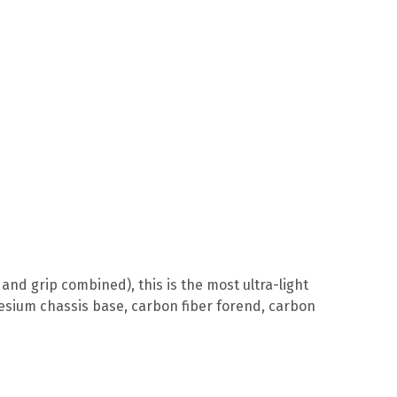
and grip combined), this is the most ultra-light
esium chassis base, carbon fiber forend, carbon