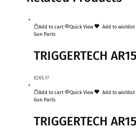
Add to cart
Quick View
Add to wishlist
Gun Parts
TRIGGERTECH AR15
€
265.17
Add to cart
Quick View
Add to wishlist
Gun Parts
TRIGGERTECH AR15