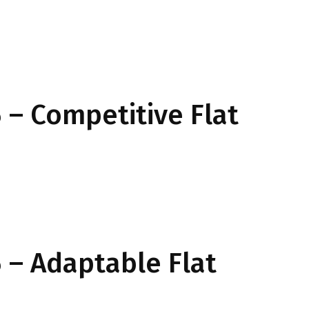
– Competitive Flat
– Adaptable Flat