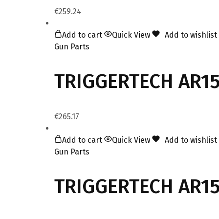
€
259.24
Add to cart
Quick View
Add to wishlist
Gun Parts
TRIGGERTECH AR15 
€
265.17
Add to cart
Quick View
Add to wishlist
Gun Parts
TRIGGERTECH AR15 