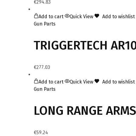
€
294.83
Add to cart
Quick View
Add to wishlist
Gun Parts
TRIGGERTECH AR10 
€
277.03
Add to cart
Quick View
Add to wishlist
Gun Parts
LONG RANGE ARMS
€
59.24