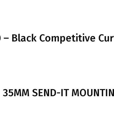
– Black Competitive Cu
 35MM SEND-IT MOUNTIN