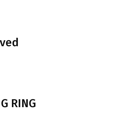
rved
G RING