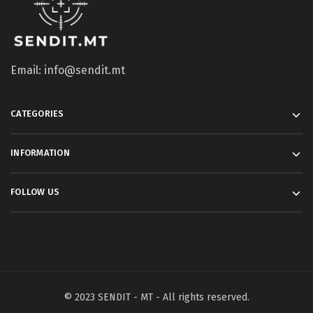
Email: info@sendit.mt
CATEGORIES
INFORMATION
FOLLOW US
© 2023 SENDIT - MT - All rights reserved.