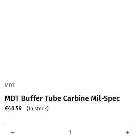
MDT
MDT Buffer Tube Carbine Mil-Spec
€
40.59
(In stock)