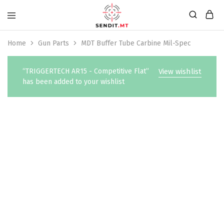
Home
Gun Parts
MDT Buffer Tube Carbine Mil-Spec
“TRIGGERTECH AR15 - Competitive Flat”
View wishlist
has been added to your wishlist