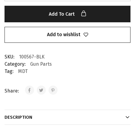
Add To Cart
Add to wishlist
SKU:
100567-BLK
Category:
Gun Parts
Tag:
MDT
Share:
DESCRIPTION