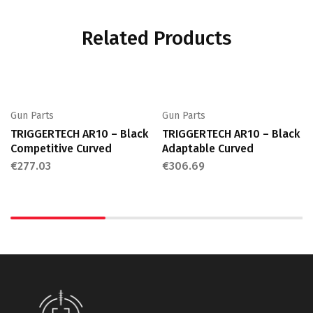
Related Products
Gun Parts
Gun Parts
TRIGGERTECH AR10 – Black
TRIGGERTECH AR10 – Black
Competitive Curved
Adaptable Curved
€
277.03
€
306.69