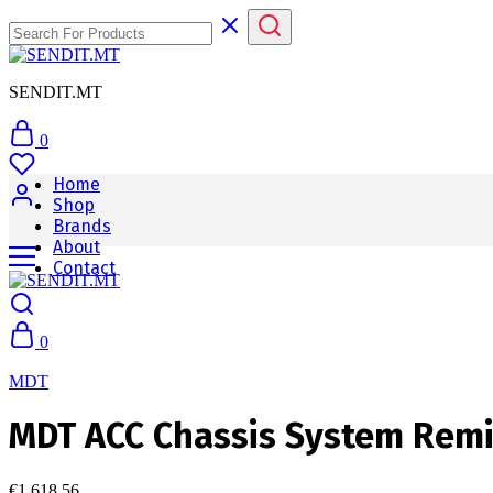
SENDIT.MT
0
Home
Shop
Brands
About
Contact
0
MDT
MDT ACC Chassis System Remi
€
1,618.56