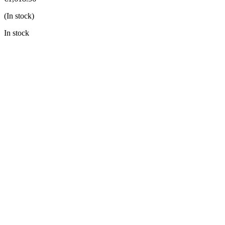
(In stock)
In stock