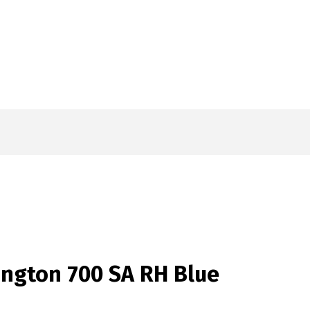
ngton 700 SA RH Blue