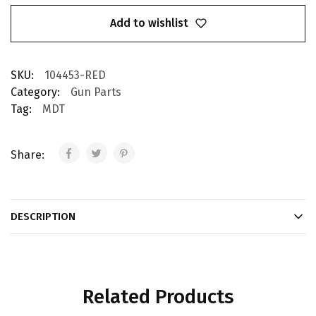
Add to wishlist
SKU:
104453-RED
Category:
Gun Parts
Tag:
MDT
Share:
DESCRIPTION
Related Products