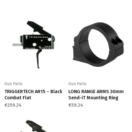
Gun Parts
Gun Parts
TRIGGERTECH AR15 – Black
LONG RANGE ARMS 30mm
Combat Flat
Send-iT Mounting Ring
€
259.24
€
59.24