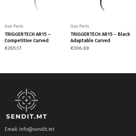
Gun Parts
Gun Parts
TRIGGERTECH AR15 –
TRIGGERTECH AR15 – Black
Competitive Curved
Adaptable Curved
€
265.17
€
306.69
Email: info@sendit.mt