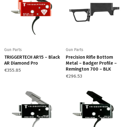
Gun Parts
Gun Parts
TRIGGERTECH AR15 – Black
Precision Rifle Bottom
AR Diamond Pro
Metal – Badger Profile –
Remington 700 – BLK
€
355.85
€
296.53