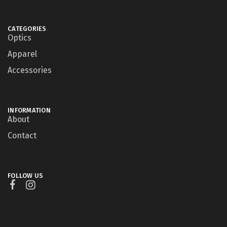
CATEGORIES
Optics
Apparel
Accessories
INFORMATION
About
Contact
FOLLOW US