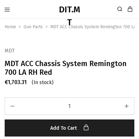
Home
Gun Parts
MDT ACC Chassis System Remington 700 LA 
MDT
MDT ACC Chassis System Remington
700 LA RH Red
€
1,703.31
(In stock)
Add To Cart