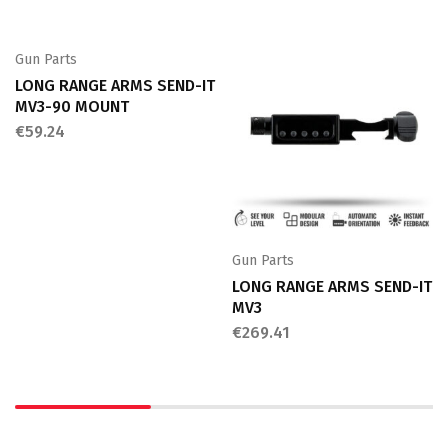
Gun Parts
LONG RANGE ARMS SEND-IT
MV3-90 MOUNT
€
59.24
Gun Parts
LONG RANGE ARMS SEND-IT
MV3
€
269.41