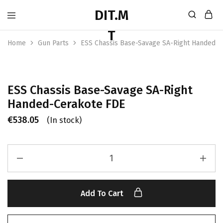
Home
Gun Parts
ESS Chassis Base-Savage SA-Right Handed-
ESS Chassis Base-Savage SA-Right
Handed-Cerakote FDE
€
538.05
(In stock)
Add To Cart