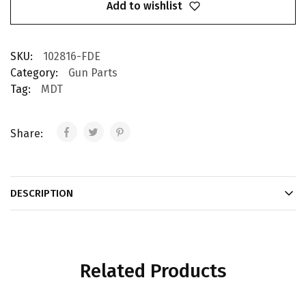
Add to wishlist
SKU:
102816-FDE
Category:
Gun Parts
Tag:
MDT
Share:
DESCRIPTION
Related Products