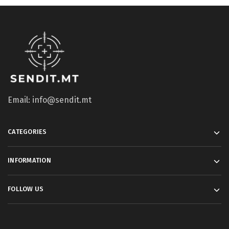
Email: info@sendit.mt
CATEGORIES
INFORMATION
FOLLOW US