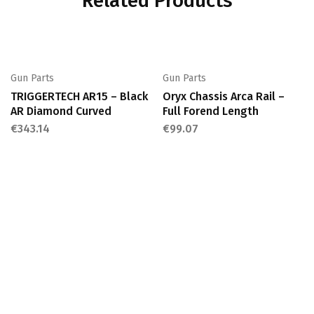
Related Products
Gun Parts
Gun Parts
TRIGGERTECH AR15 – Black
Oryx Chassis Arca Rail –
AR Diamond Curved
Full Forend Length
€
343.14
€
99.07