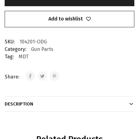
Add to wishlist
SKU:
104201-ODG
Category:
Gun Parts
Tag:
MDT
Share:
DESCRIPTION