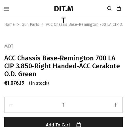
Home
Gun Parts
ACC Chassis Base-Remington 700 LA CIP 3.8
MDT
ACC Chassis Base-Remington 700 LA
CIP 3.850-Right Handed-ACC Cerakote
O.D. Green
€
1,076.19
(In stock)
Add To Cart