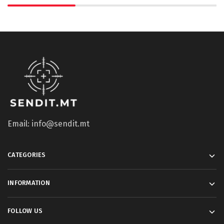
Email: info@sendit.mt
CATEGORIES
INFORMATION
FOLLOW US