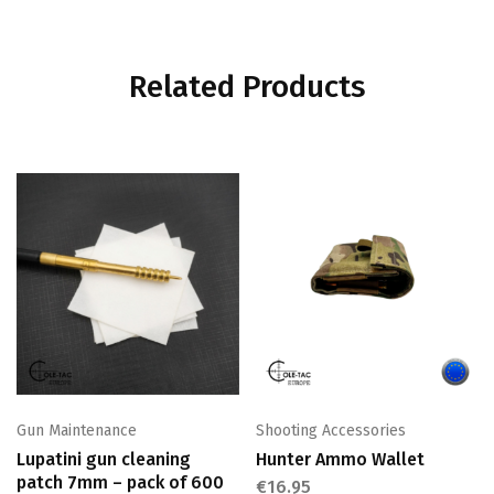
Related Products
Gun Maintenance
Shooting Accessories
Lupatini gun cleaning
Hunter Ammo Wallet
patch 7mm – pack of 600
€
16.95