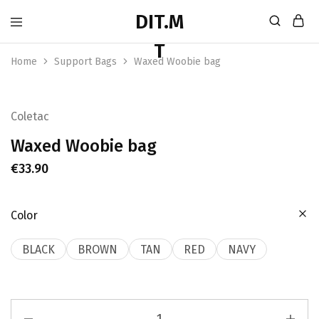
Home
Support Bags
Waxed Woobie bag
Coletac
Waxed Woobie bag
€
33.90
Color
BLACK
BROWN
TAN
RED
NAVY