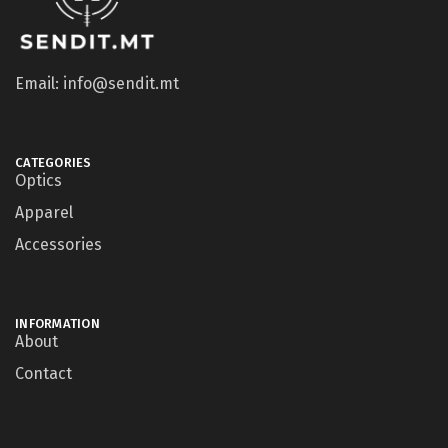
Email: info@sendit.mt
CATEGORIES
Optics
Apparel
Accessories
INFORMATION
About
Contact