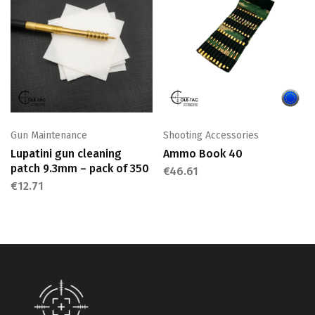
Gun Maintenance
Shooting Accessories
Lupatini gun cleaning
Ammo Book 40
patch 9.3mm – pack of 350
€
46.61
€
12.71