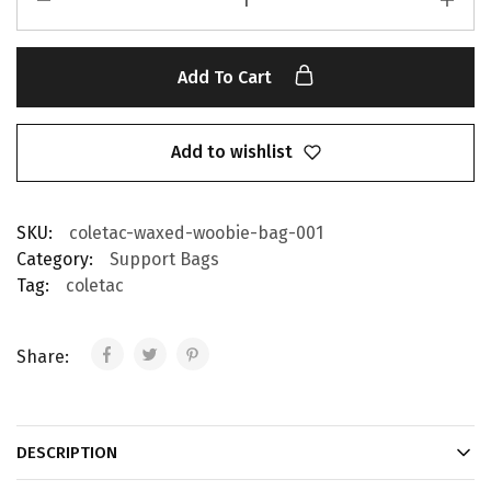
Add To Cart
Add to wishlist
SKU:
coletac-waxed-woobie-bag-001
Category:
Support Bags
Tag:
coletac
Share:
DESCRIPTION