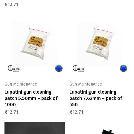
€
12.71
Gun Maintenance
Gun Maintenance
Lupatini gun cleaning
Lupatini gun cleaning
patch 5.56mm – pack of
patch 7.62mm – pack of
1000
550
€
12.71
€
12.71