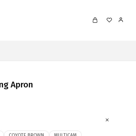
ng Apron
COYOTE BROWN
MULTICAM