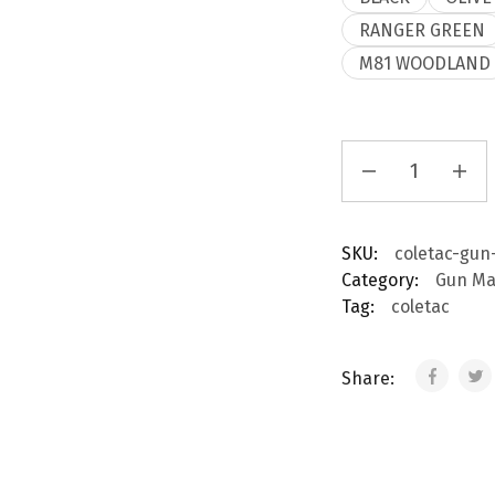
RANGER GREEN
M81 WOODLAND
Gun
Cleaning
Apron
quantity
SKU:
coletac-gun
Category:
Gun Ma
Tag:
coletac
Share: