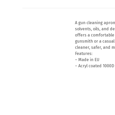
A gun cleaning apron
solvents, oils, and d
offers a comfortable 
gunsmith or a casual
cleaner, safer, and m
Features:
– Made in EU
– Acryl coated 1000D
This
product
has