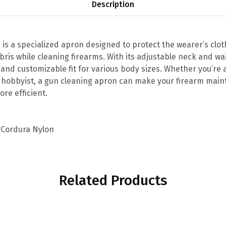
Description
 is a specialized apron designed to protect the wearer’s clo
ebris while cleaning firearms. With its adjustable neck and wa
and customizable fit for various body sizes. Whether you’re 
 hobbyist, a gun cleaning apron can make your firearm mai
ore efficient.
 Cordura Nylon
Related Products
This
This
product
product
has
has