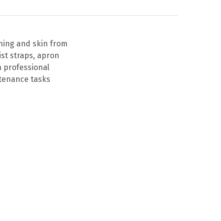
thing and skin from
ist straps, apron
a professional
ntenance tasks