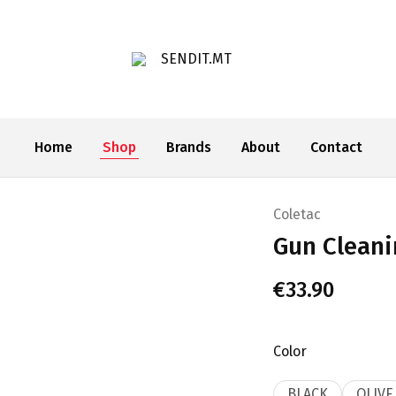
SENDIT.MT
Home
Shop
Brands
About
Contact
Coletac
Gun Cleani
€
33.90
Color
BLACK
OLIVE