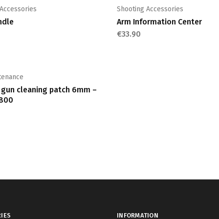
multiple
multiple
 Accessories
Shooting Accessories
variants.
variants.
ndle
Arm Information Center
The
The
€
33.90
options
options
may
may
be
be
chosen
chosen
tenance
on
on
i gun cleaning patch 6mm –
the
the
 800
product
product
page
page
IES
INFORMATION