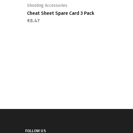
Shooting Accessories
Cheat Sheet Spare Card 3 Pack
€
8.47
FOLLOW US