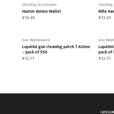
multiple
Shooting Accessories
Shooting
variants.
Hunter Ammo Wallet
Rifle Ha
The
€
16.95
€
72.03
options
may
be
chosen
Gun Maintenance
Gun Main
on
Lupatini gun cleaning patch 7.62mm
Lupatin
the
– pack of 550
pack of
product
€
12.71
€
12.71
page
CATEGOR