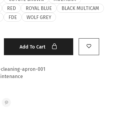
RED
ROYAL BLUE
BLACK MULTICAM
FDE
WOLF GREY
Add To Cart
-cleaning-apron-001
intenance