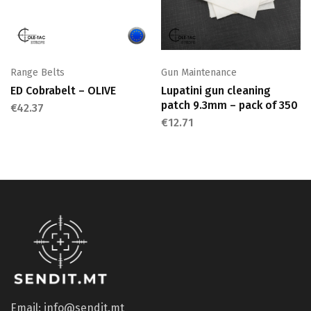
Range Belts
Gun Maintenance
ED Cobrabelt – OLIVE
Lupatini gun cleaning
patch 9.3mm – pack of 350
€
42.37
€
12.71
Email: info@sendit.mt