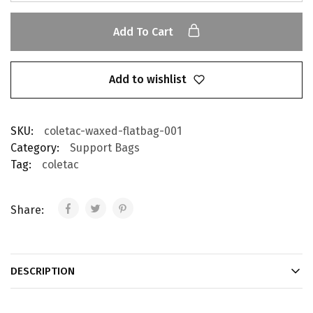
Add To Cart
Add to wishlist
SKU:
coletac-waxed-flatbag-001
Category:
Support Bags
Tag:
coletac
Share:
DESCRIPTION