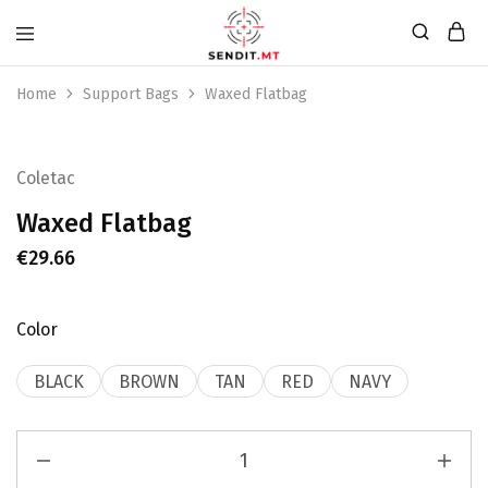
Home
Support Bags
Waxed Flatbag
Coletac
Waxed Flatbag
€
29.66
Color
BLACK
BROWN
TAN
RED
NAVY