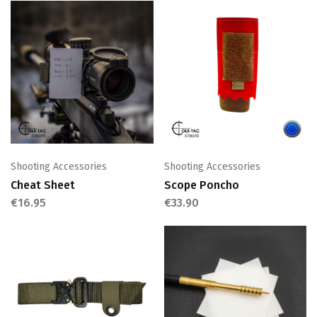
Shooting Accessories
Shooting Accessories
Cheat Sheet
Scope Poncho
€
16.95
€
33.90