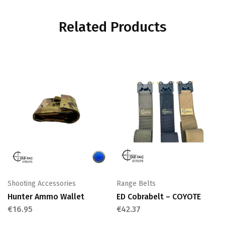
Related Products
Shooting Accessories
Range Belts
Hunter Ammo Wallet
ED Cobrabelt – COYOTE
€
16.95
€
42.37