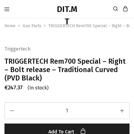
Home
Gun Parts
TRIGGERTECH Rem700 Special – Right – Bolt 
Triggertech
TRIGGERTECH Rem700 Special – Right
– Bolt release – Traditional Curved
(PVD Black)
€
247.37
(In stock)
Add To Cart