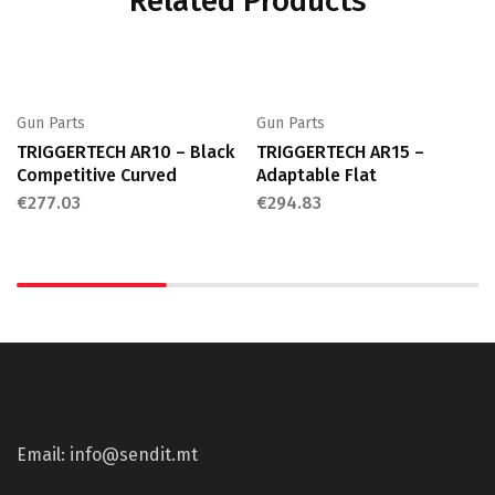
Related Products
Gun Parts
Gun Parts
TRIGGERTECH AR10 – Black
TRIGGERTECH AR15 –
Competitive Curved
Adaptable Flat
€
277.03
€
294.83
Email: info@sendit.mt