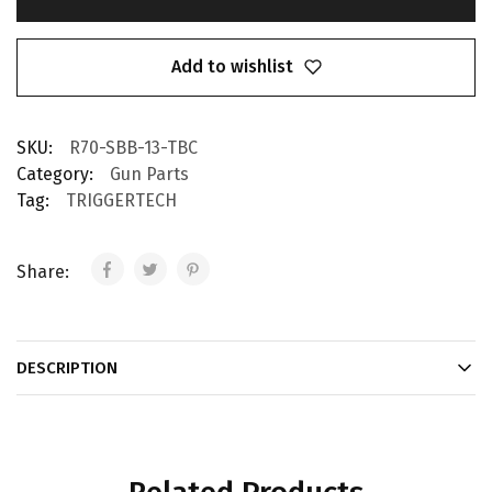
Add to wishlist
SKU:
R70-SBB-13-TBC
Category:
Gun Parts
Tag:
TRIGGERTECH
Share:
DESCRIPTION