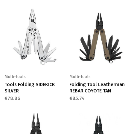
Multi-tools
Multi-tools
Tools Folding SIDEKICK
Folding Tool Leatherman
SILVER
REBAR COYOTE TAN
€
78.86
€
85.74