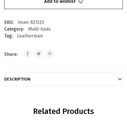
Add to wishlist
SKU:
lman-831333
Category:
Multi-tools
Tag:
Leatherman
Share:
DESCRIPTION
Related Products