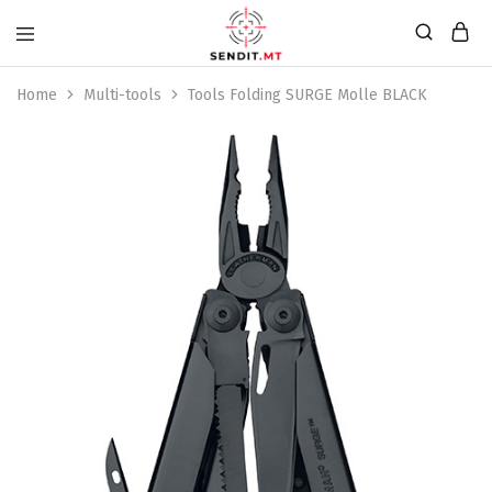
Home
Multi-tools
Tools Folding SURGE Molle BLACK