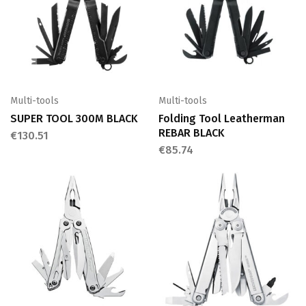
Multi-tools
Multi-tools
SUPER TOOL 300M BLACK
Folding Tool Leatherman
REBAR BLACK
€
130.51
€
85.74