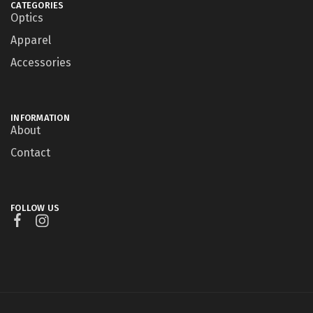
CATEGORIES
Optics
Apparel
Accessories
INFORMATION
About
Contact
FOLLOW US