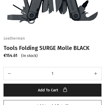
Leatherman
Tools Folding SURGE Molle BLACK
€
154.61
(In stock)
Add To Cart