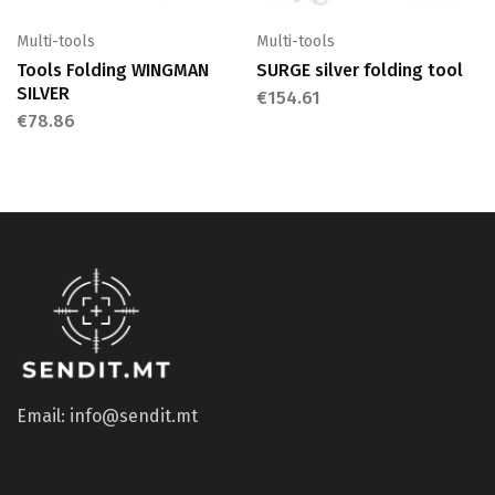
Multi-tools
Multi-tools
Tools Folding WINGMAN
SURGE silver folding tool
SILVER
€
154.61
€
78.86
Email: info@sendit.mt