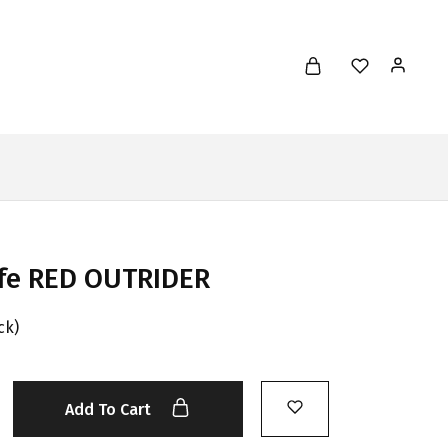
ife RED OUTRIDER
ck)
Add To Cart