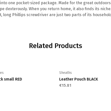
 into one pocket-sized package. Made for the great outdoors, 
e dexterously. When you return home, it also finds its niche
, long Phillips screwdriver are just two parts of its househ
Related Products
ies
Sheaths
ck small RED
Leather Pouch BLACK
€
15.81