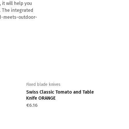
it will help you
. The integrated
old-meets-outdoor-
Fixed blade knives
Swiss Classic Tomato and Table
Knife ORANGE
€
6.16