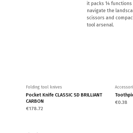
it packs 14 functions
navigate the landscap
scissors and compact
tool arsenal.
Folding tool knives
Accessor
Pocket Knife CLASSIC SD BRILLIANT
Toothpi
CARBON
€
0.38
€
178.72