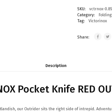
SKU:
vctrnox-0.85
Category:
Folding
Tag:
Victorinox
Share:
Description
NOX Pocket Knife RED O
tlandish, our Outrider sits the right side of intrepid. Adventu