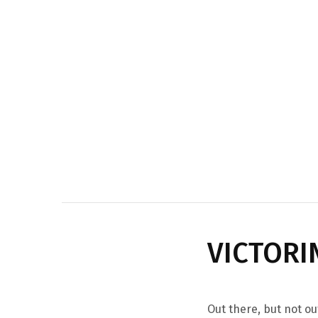
VICTORI
Out there, but not ou