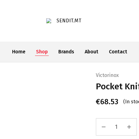
SENDIT.MT
Home
Shop
Brands
About
Contact
Victorinox
Pocket Kn
€
68.53
(In sto