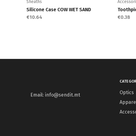
Sheaths
Accessor
Silicone Case COW WET SAND
Toothpi
€
10.64
€
0.38
CATEGOR
Optics
Email: info@sendit.mt
Appare
Access