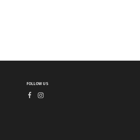
FOLLOW US