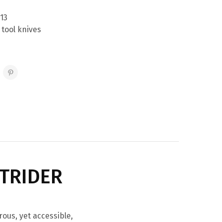
13
 tool knives
UTRIDER
rous, yet accessible,