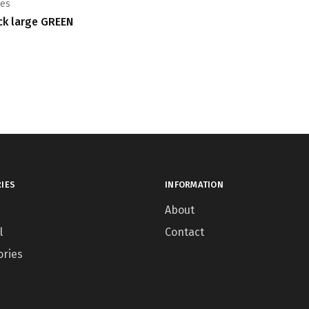
ies
ck large GREEN
IES
INFORMATION
About
l
Contact
ories