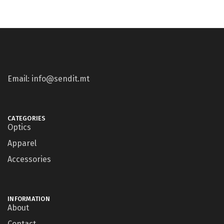
Email: info@sendit.mt
CATEGORIES
Optics
Apparel
Accessories
INFORMATION
About
Contact