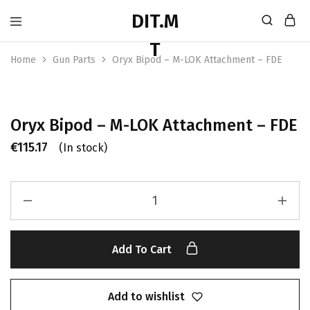
Home
Gun Parts
Oryx Bipod – M-LOK Attachment – FDE
Oryx Bipod – M-LOK Attachment – FDE
€
115.17
(In stock)
Add To Cart
Add to wishlist