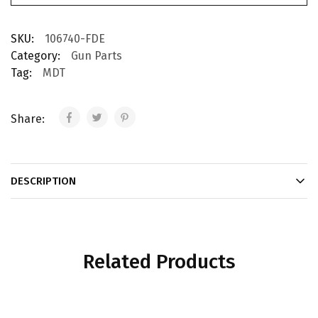
SKU:
106740-FDE
Category:
Gun Parts
Tag:
MDT
Share:
DESCRIPTION
Related Products