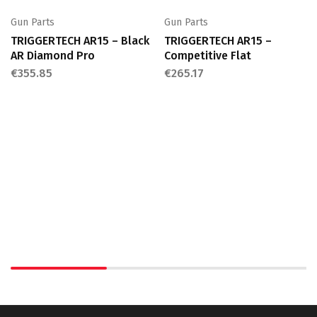
Gun Parts
Gun Parts
TRIGGERTECH AR15 – Black
TRIGGERTECH AR15 –
AR Diamond Pro
Competitive Flat
€
355.85
€
265.17