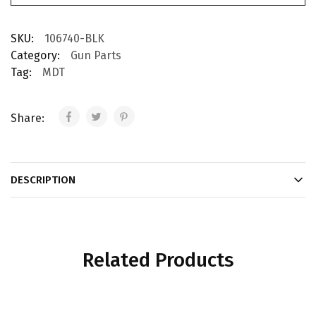
SKU:
106740-BLK
Category:
Gun Parts
Tag:
MDT
Share:
DESCRIPTION
Related Products