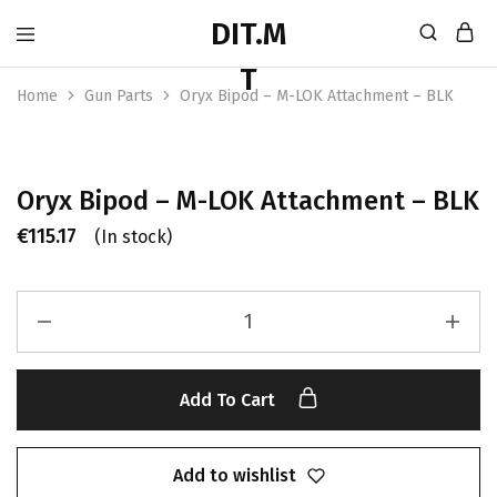
Home
Gun Parts
Oryx Bipod – M-LOK Attachment – BLK
Oryx Bipod – M-LOK Attachment – BLK
€
115.17
(In stock)
Add To Cart
Add to wishlist