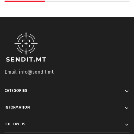
Email: info@sendit.mt
CATEGORIES
INFORMATION
FOLLOW US