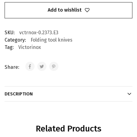
Add to wishlist
SKU:
vctrnox-0.2373.E3
Category:
Folding tool knives
Tag:
Victorinox
Share:
DESCRIPTION
Related Products