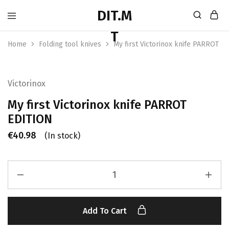
Home
Folding tool knives
My first Victorinox knife PARROT E
Victorinox
My first Victorinox knife PARROT
EDITION
€
40.98
(In stock)
Add To Cart