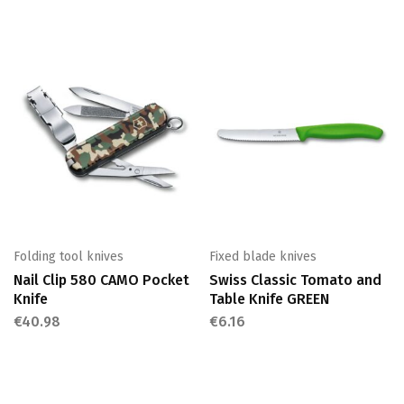
Folding tool knives
Fixed blade knives
Nail Clip 580 CAMO Pocket
Swiss Classic Tomato and
Knife
Table Knife GREEN
€
40.98
€
6.16