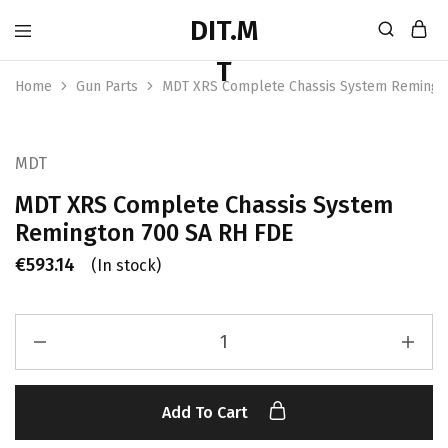
Home
Gun Parts
MDT XRS Complete Chassis System Remingt
MDT
MDT XRS Complete Chassis System
Remington 700 SA RH FDE
€
593.14
(In stock)
Add To Cart