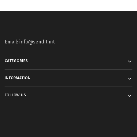
Email: info@sendit.mt
CATEGORIES
INFORMATION
FOLLOW US