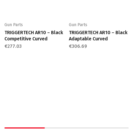
Gun Parts
Gun Parts
TRIGGERTECH AR10 – Black
TRIGGERTECH AR10 – Black
Competitive Curved
Adaptable Curved
€
277.03
€
306.69