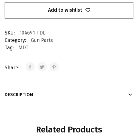
Add to wishlist
SKU:
104691-FDE
Category:
Gun Parts
Tag:
MDT
Share:
DESCRIPTION
Related Products