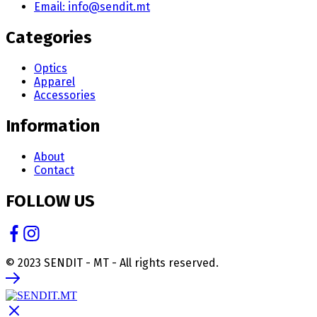
Email: info@sendit.mt
Categories
Optics
Apparel
Accessories
Information
About
Contact
FOLLOW US
© 2023 SENDIT - MT - All rights reserved.