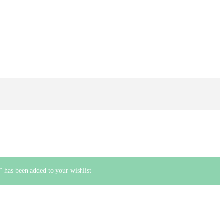
 has been added to your wishlist