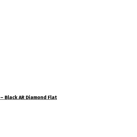
– Black AR Diamond Flat