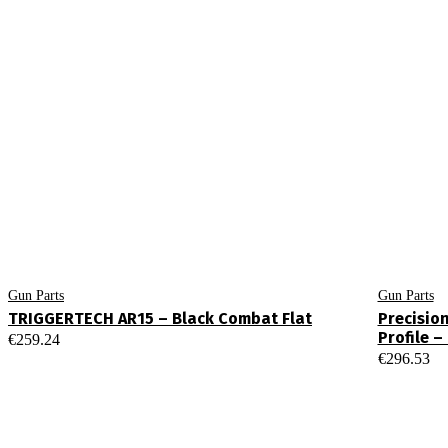
Gun Parts
Gun Parts
TRIGGERTECH AR15 – Black Combat Flat
Precisio
Profile 
€
259.24
€
296.53