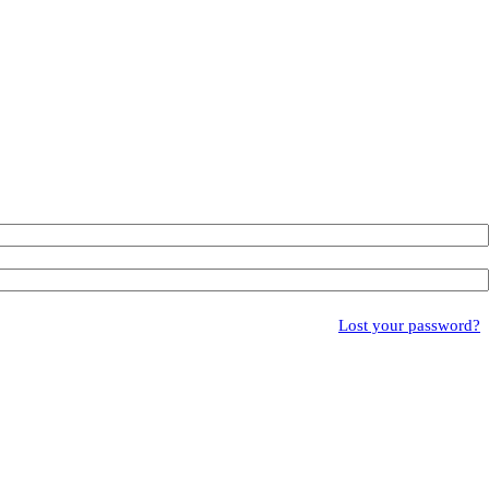
Lost your password?