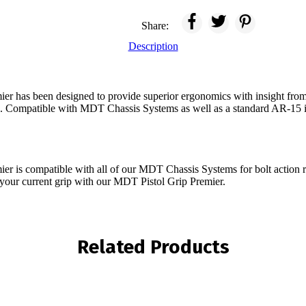
Share:
Description
r has been designed to provide superior ergonomics with insight from
s. Compatible with MDT Chassis Systems as well as a standard AR-15 i
r is compatible with all of our MDT Chassis Systems for bolt action r
 your current grip with our MDT Pistol Grip Premier.
Related Products