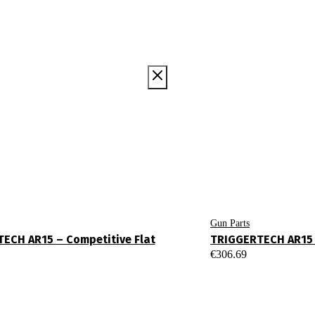
Gun Parts
ECH AR15 – Competitive Flat
TRIGGERTECH AR15 
€
306.69