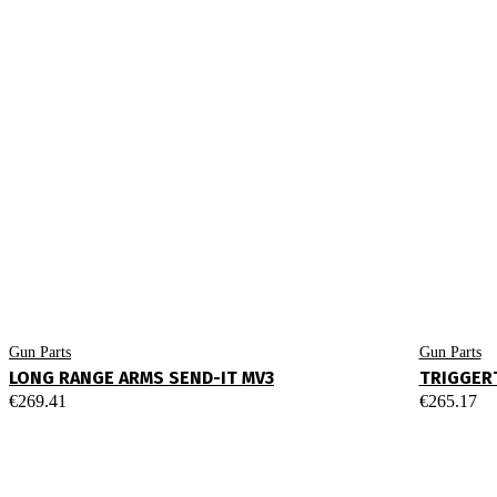
Gun Parts
Gun Parts
LONG RANGE ARMS SEND-IT MV3
TRIGGERT
€
269.41
€
265.17