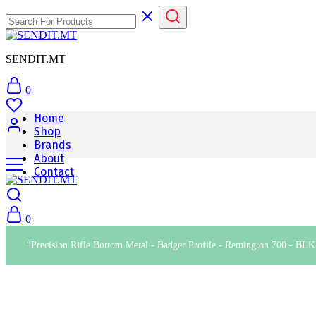
SENDIT.MT
0
Home
Shop
Brands
About
Contact
0
“Precision Rifle Bottom Metal - Badger Profile - Remington 700 - BLK”