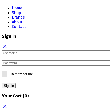
Home
Shop
Brands
About
Contact
Sign in
Remember me
Sign in
Your Cart
(0)