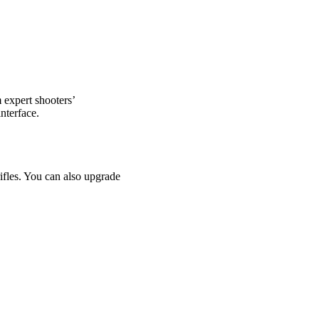
 expert shooters’
nterface.
ifles. You can also upgrade