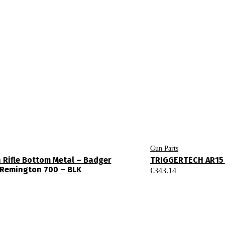
Gun Parts
n Rifle Bottom Metal – Badger
TRIGGERTECH AR15 
– Remington 700 – BLK
€
343.14