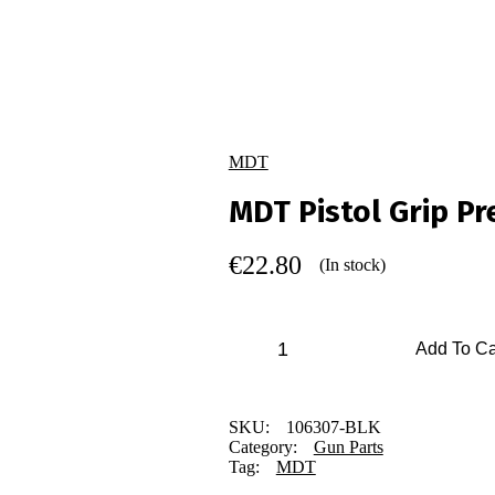
MDT
MDT Pistol Grip Pr
€
22.80
(In stock)
Add To Ca
SKU:
106307-BLK
Category:
Gun Parts
Tag:
MDT