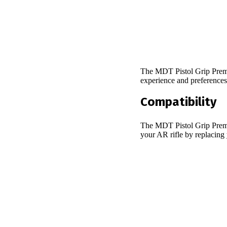
The MDT Pistol Grip Premie
experience and preference
Compatibility
The MDT Pistol Grip Premie
your AR rifle by replacing