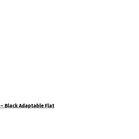
– Black Adaptable Flat