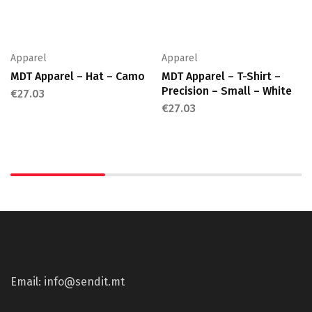
Apparel
Apparel
MDT Apparel – Hat – Camo
MDT Apparel – T-Shirt –
Precision – Small – White
€
27.03
€
27.03
Email: info@sendit.mt