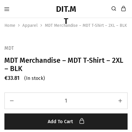
Home
Apparel
MDT Merchandise – MDT T-Shirt – 2XL – BLK
MDT
MDT Merchandise – MDT T-Shirt – 2XL
– BLK
€
33.81
(In stock)
Add To Cart