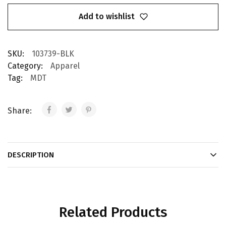
Add to wishlist
SKU:
103739-BLK
Category:
Apparel
Tag:
MDT
Share:
DESCRIPTION
Related Products