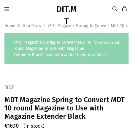
Home
Gun Parts
MDT Magazine Spring to Convert MDT 10 rou
“MDT Magazine Spring to Convert MDT 10
View wishlist
round Magazine to Use with Magazine
Extender Black” has been added to your wishlist
MDT
MDT Magazine Spring to Convert MDT
10 round Magazine to Use with
Magazine Extender Black
€
16.10
(In stock)