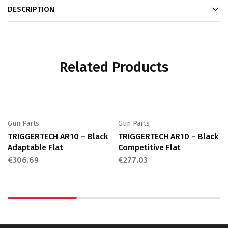
DESCRIPTION
Related Products
Gun Parts
Gun Parts
TRIGGERTECH AR10 – Black
TRIGGERTECH AR10 – Black
Adaptable Flat
Competitive Flat
€
306.69
€
277.03