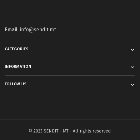
Email: info@sendit.mt
CATEGORIES
INFORMATION
FOLLOW US
© 2023 SENDIT - MT - All rights reserved.