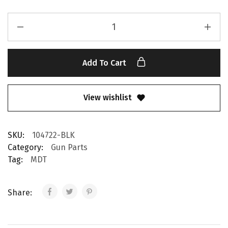
Add To Cart
View wishlist
SKU:
104722-BLK
Category:
Gun Parts
Tag:
MDT
Share: