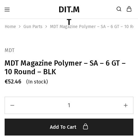
Home
Gun Parts
MDT Magazine Polymer – SA – 6 GT – 10 Ro
MDT
MDT Magazine Polymer – SA – 6 GT –
10 Round – BLK
€
52.46
(In stock)
Add To Cart