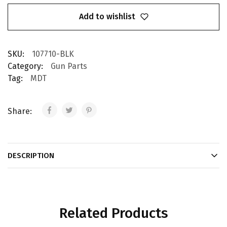
Add to wishlist
SKU:
107710-BLK
Category:
Gun Parts
Tag:
MDT
Share:
DESCRIPTION
Related Products