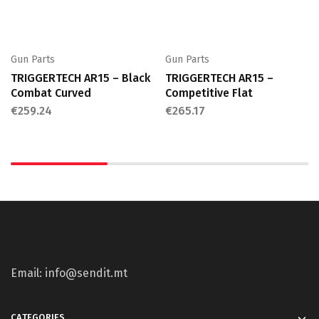
Gun Parts
Gun Parts
TRIGGERTECH AR15 – Black
TRIGGERTECH AR15 –
Combat Curved
Competitive Flat
€
259.24
€
265.17
Email: info@sendit.mt
CATEGORIES